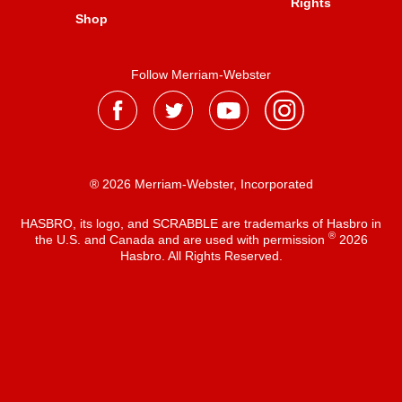
Rights
Shop
Follow Merriam-Webster
® 2026 Merriam-Webster, Incorporated
HASBRO, its logo, and SCRABBLE are trademarks of Hasbro in
®
the U.S. and Canada and are used with permission
2026
Hasbro. All Rights Reserved.