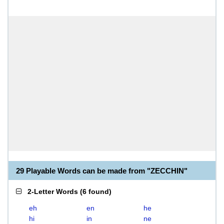
29 Playable Words can be made from "ZECCHIN"
2-Letter Words
(
6 found
)
eh
en
he
hi
in
ne