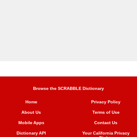
Browse the SCRABBLE Dictionary
Home
Privacy Policy
About Us
Terms of Use
Mobile Apps
Contact Us
Dictionary API
Your California Privacy