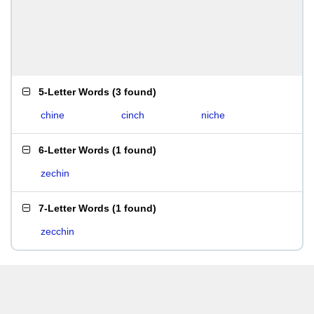
5-Letter Words
(
3 found
)
chine
cinch
niche
6-Letter Words
(
1 found
)
zechin
7-Letter Words
(
1 found
)
zecchin