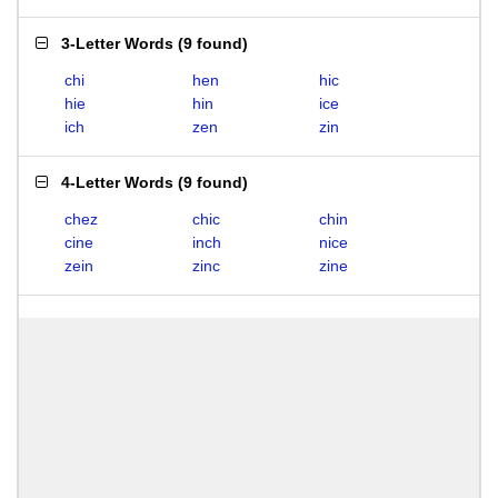
3-Letter Words
(
9 found
)
chi
hen
hic
hie
hin
ice
ich
zen
zin
4-Letter Words
(
9 found
)
chez
chic
chin
cine
inch
nice
zein
zinc
zine