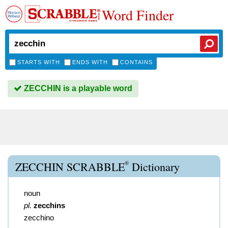
Word Finder
STARTS WITH
ENDS WITH
CONTAINS
ZECCHIN is a playable word
®
ZECCHIN SCRABBLE
Dictionary
noun
pl.
zecchins
zecchino