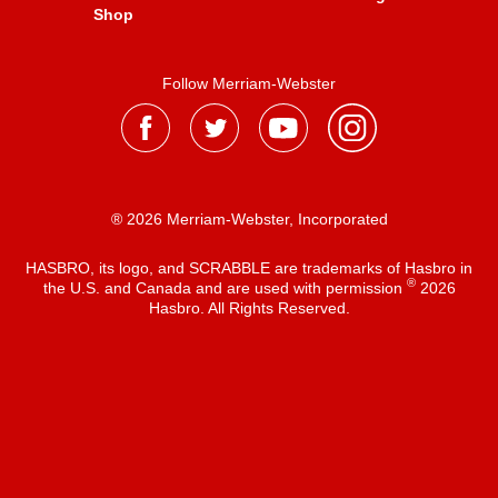
Shop
Follow Merriam-Webster
® 2026 Merriam-Webster, Incorporated
HASBRO, its logo, and SCRABBLE are trademarks of Hasbro in
®
the U.S. and Canada and are used with permission
2026
Hasbro. All Rights Reserved.