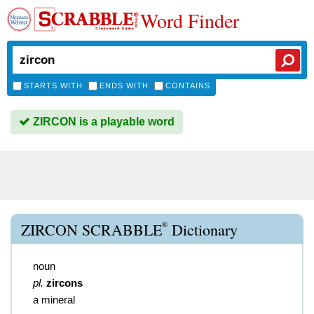
Word Finder
STARTS WITH
ENDS WITH
CONTAINS
ZIRCON is a playable word
®
ZIRCON SCRABBLE
Dictionary
noun
pl.
zircons
a mineral