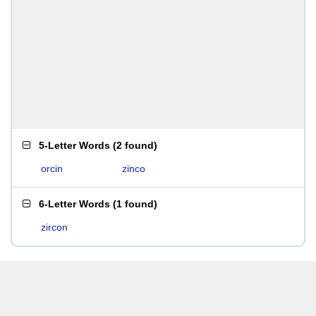
5-Letter Words
(
2 found
)
orcin
zinco
6-Letter Words
(
1 found
)
zircon