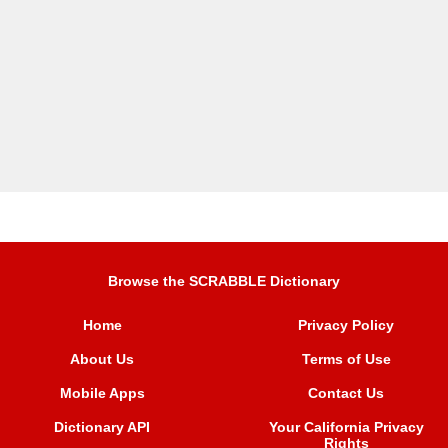
Browse the SCRABBLE Dictionary
Home
Privacy Policy
About Us
Terms of Use
Mobile Apps
Contact Us
Dictionary API
Your California Privacy
Rights