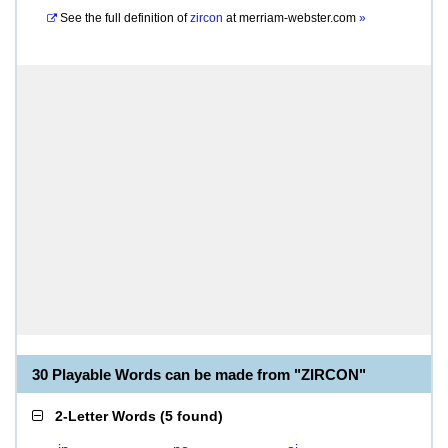
See the full definition of
zircon
at
merriam-webster.com
»
30 Playable Words can be made from "ZIRCON"
2-Letter Words
(
5 found
)