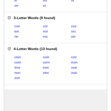
in
no
oi
on
or
3-Letter Words
(
9 found
)
con
cor
coz
ion
nor
orc
rin
roc
zin
4-Letter Words
(
13 found
)
cion
coin
coir
coni
corn
icon
inro
iron
noir
nori
zinc
zoic
zori