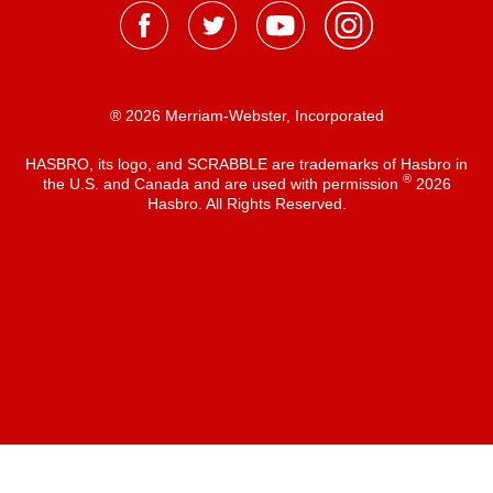
® 2026 Merriam-Webster, Incorporated
HASBRO, its logo, and SCRABBLE are trademarks of Hasbro in
®
the U.S. and Canada and are used with permission
2026
Hasbro. All Rights Reserved.