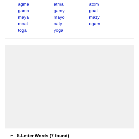
agma
atma
atom
gama
gamy
goat
maya
mayo
mazy
moat
oaty
ogam
toga
yoga
5-Letter Words
(
7 found
)