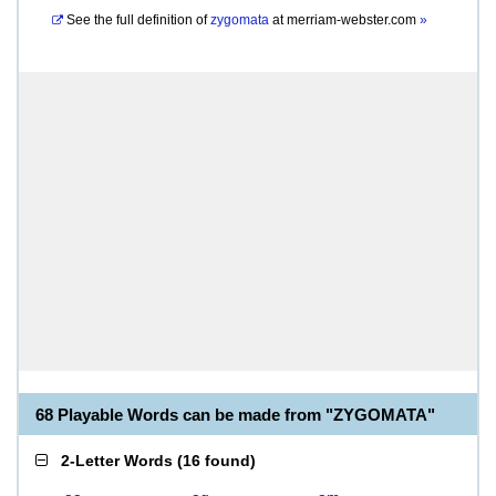
See the full definition of
zygomata
at
merriam-webster.com
»
68 Playable Words can be made from "ZYGOMATA"
2-Letter Words
(
16 found
)