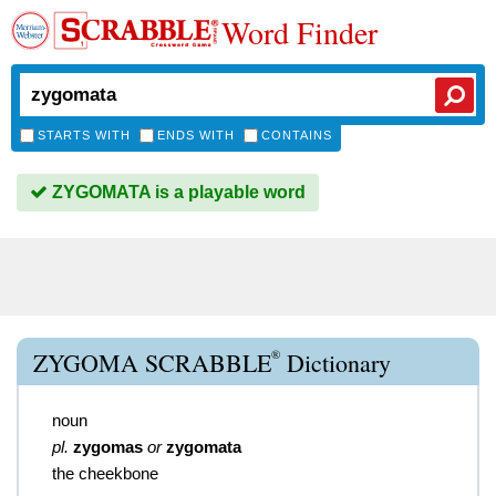
Word Finder
STARTS WITH
ENDS WITH
CONTAINS
ZYGOMATA is a playable word
®
ZYGOMA SCRABBLE
Dictionary
noun
pl.
zygomas
or
zygomata
the cheekbone