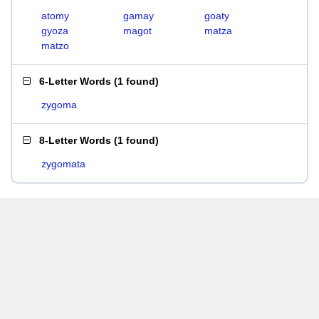
atomy
gamay
goaty
gyoza
magot
matza
matzo
6-Letter Words
(
1 found
)
zygoma
8-Letter Words
(
1 found
)
zygomata