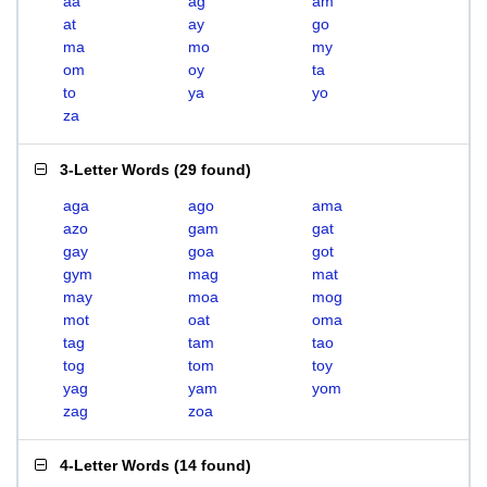
aa
ag
am
at
ay
go
ma
mo
my
om
oy
ta
to
ya
yo
za
3-Letter Words
(
29 found
)
aga
ago
ama
azo
gam
gat
gay
goa
got
gym
mag
mat
may
moa
mog
mot
oat
oma
tag
tam
tao
tog
tom
toy
yag
yam
yom
zag
zoa
4-Letter Words
(
14 found
)