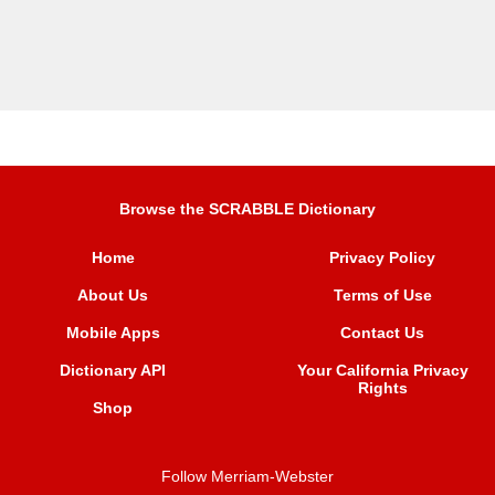
Browse the SCRABBLE Dictionary
Home
Privacy Policy
About Us
Terms of Use
Mobile Apps
Contact Us
Dictionary API
Your California Privacy
Rights
Shop
Follow Merriam-Webster