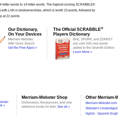
 4-letter words to 14-letter words. The highest-scoring SCRABBLE®
g with LAN is landownerships, which is worth 23 points, followed by
 at 22 points.
®
Our Dictionary,
The Official SCRABBLE
On Your Devices
Players Dictionary
Merriam-Webster,
BAE, SPORK, and ZONKEY
With Voice Search
join over 500 new words
Get the Free Apps! »
added to the Seventh Edition.
Learn More »
Merriam-Webster Shop
Other Merriam-W
ebster
Dictionaries, thesauruses, and new
Merriam-Webster.com 
ok »
reference books for kids.
See all »
Webster's Unabridged 
Nglish - Spanish-Engli