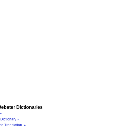
ebster Dictionaries
»
Dictionary »
sh Translation »