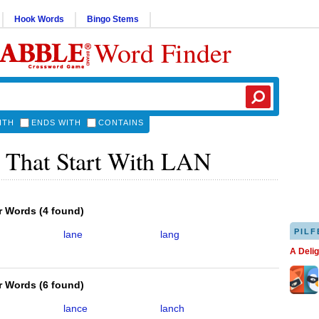
Hook Words
Bingo Stems
Word Finder
ITH
ENDS WITH
CONTAINS
 That Start With LAN
er Words
(
4 found
)
PILF
lane
lang
A Deli
er Words
(
6 found
)
lance
lanch