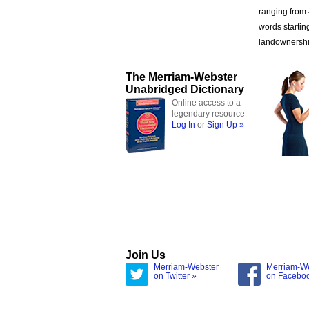
ranging from
words startin
landownership
The Merriam-Webster
Unabridged Dictionary
Online access to a
legendary resource
Log In
or
Sign Up »
Join Us
Merriam-Webster
Merriam-W
on Twitter »
on Facebo