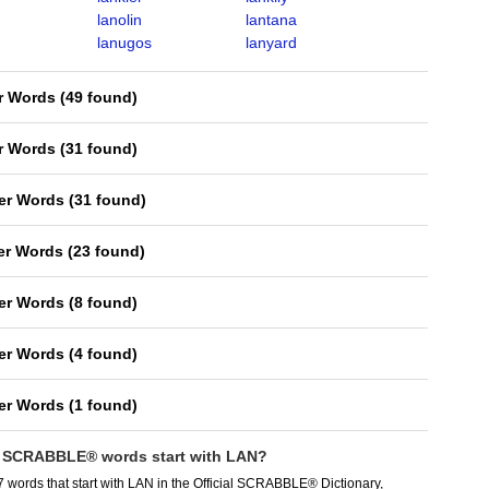
lanolin
lantana
lanugos
lanyard
er Words
(
49 found
)
er Words
(
31 found
)
ter Words
(
31 found
)
ter Words
(
23 found
)
ter Words
(
8 found
)
ter Words
(
4 found
)
ter Words
(
1 found
)
SCRABBLE® words start with LAN?
 words that start with LAN in the Official SCRABBLE® Dictionary,