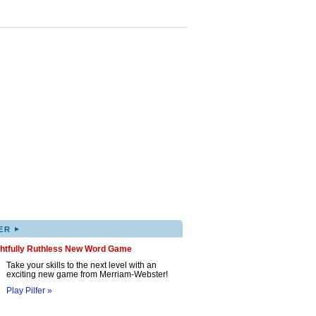
▸
ER
ghtfully Ruthless New Word Game
Take your skills to the next level with an
exciting new game from Merriam-Webster!
Play Pilfer »