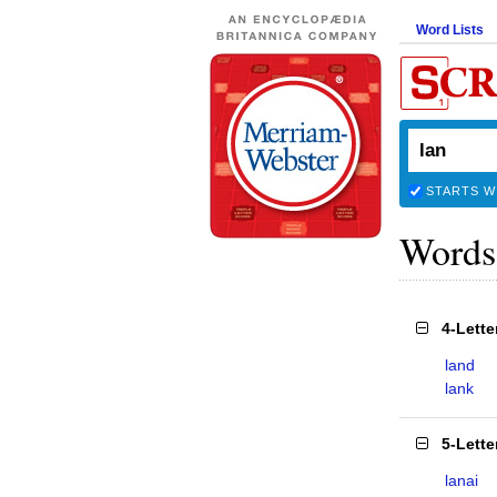
Word Lists
STARTS W
Words
4-Lett
land
lank
5-Lett
lanai