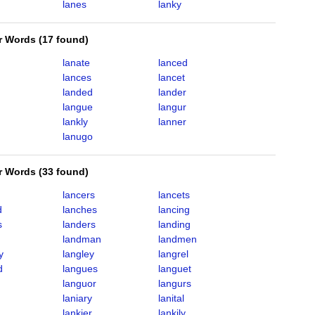
lanes
lanky
er Words
(
17 found
)
lanate
lanced
lances
lancet
landed
lander
langue
langur
lankly
lanner
lanugo
er Words
(
33 found
)
lancers
lancets
d
lanches
lancing
s
landers
landing
landman
landmen
y
langley
langrel
d
langues
languet
languor
langurs
laniary
lanital
lankier
lankily