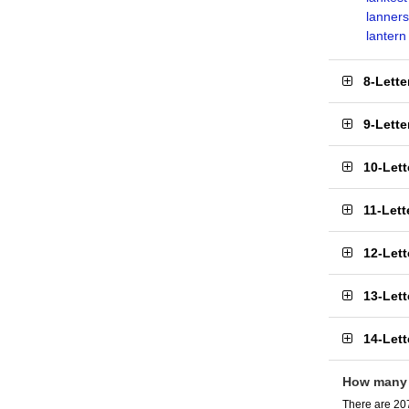
lanners
lantern
8-Lett
9-Lett
10-Let
11-Let
12-Let
13-Let
14-Let
How many 
There are 207