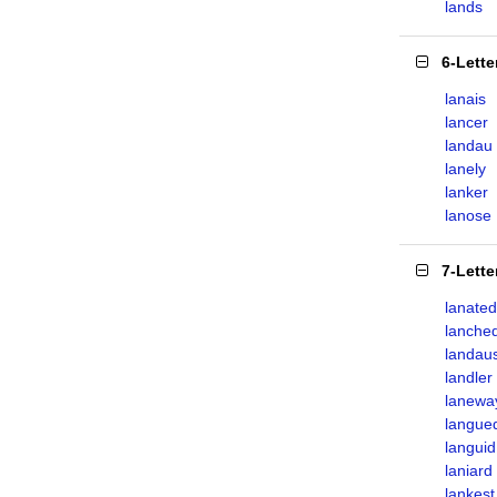
lands
6-Lett
lanais
lancer
landau
lanely
lanker
lanose
7-Lett
lanated
lanche
landau
landler
lanewa
langue
languid
laniard
lankest