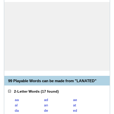
99 Playable Words can be made from "LANATED"
2-Letter Words
(
17 found
)
aa
ad
ae
al
an
at
da
de
ed