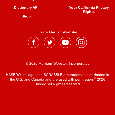
Dictionary API
Your California Privacy
Rights
Shop
Follow Merriam-Webster
® 2026 Merriam-Webster, Incorporated
HASBRO, its logo, and SCRABBLE are trademarks of Hasbro in
®
the U.S. and Canada and are used with permission
2026
Hasbro. All Rights Reserved.