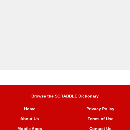
Browse the SCRABBLE Dictionary
Home
Privacy Policy
About Us
Terms of Use
Mobile Apps
Contact Us