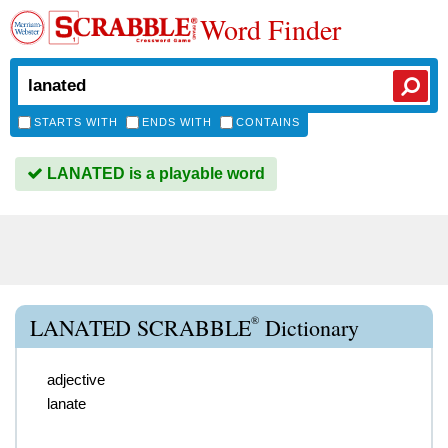
Word Finder
STARTS WITH
ENDS WITH
CONTAINS
LANATED is a playable word
®
LANATED SCRABBLE
Dictionary
adjective
lanate