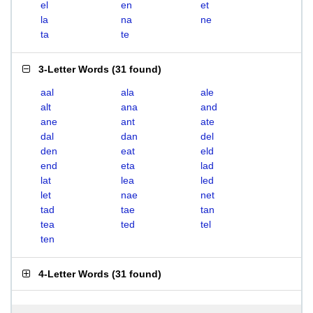
el
en
et
la
na
ne
ta
te
3-Letter Words
(
31 found
)
aal
ala
ale
alt
ana
and
ane
ant
ate
dal
dan
del
den
eat
eld
end
eta
lad
lat
lea
led
let
nae
net
tad
tae
tan
tea
ted
tel
ten
4-Letter Words
(
31 found
)