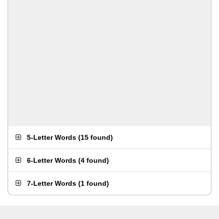
5-Letter Words
(
15 found
)
6-Letter Words
(
4 found
)
7-Letter Words
(
1 found
)