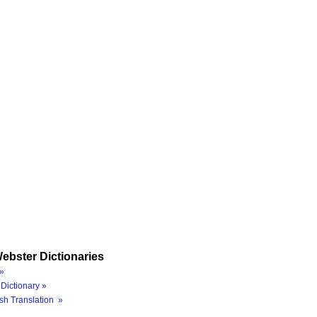
ebster Dictionaries
»
Dictionary »
sh Translation »