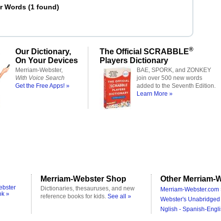
er Words
(
1 found
)
®
Our Dictionary,
The Official SCRABBLE
On Your Devices
Players Dictionary
Merriam-Webster,
BAE, SPORK, and ZONKEY
With Voice Search
join over 500 new words
Get the Free Apps! »
added to the Seventh Edition.
Learn More »
Merriam-Webster Shop
Other Merriam-W
ebster
Dictionaries, thesauruses, and new
Merriam-Webster.com 
ok »
reference books for kids.
See all »
Webster's Unabridged 
Nglish - Spanish-Engli