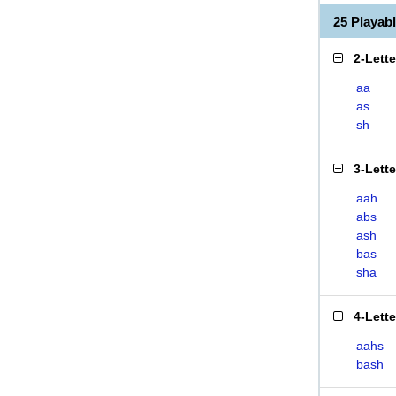
25 Playab
2-Lett
aa
as
sh
3-Lett
aah
abs
ash
bas
sha
4-Lett
aahs
bash