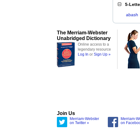
5-Lett
abash
The Merriam-Webster
Unabridged Dictionary
Online access to a
legendary resource
Log In
or
Sign Up »
Join Us
Merriam-Webster
Merriam-W
on Twitter »
on Facebo