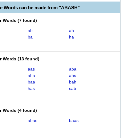
le Words can be made from "ABASH"
er Words
(
7 found
)
ab
ah
ba
ha
er Words
(
13 found
)
aas
aba
aha
ahs
baa
bah
has
sab
er Words
(
4 found
)
abas
baas