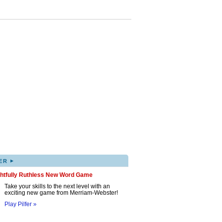
▸
ER
ghtfully Ruthless New Word Game
Take your skills to the next level with an
exciting new game from Merriam-Webster!
Play Pilfer »