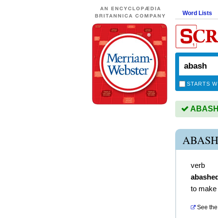
Word Lists
STARTS W
ABASH i
ABASH
verb
abashe
to make
See the 