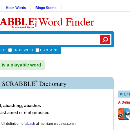
Hook Words
Bingo Stems
Word Finder
ITH
ENDS WITH
CONTAINS
s a playable word
®
 SCRABBLE
Dictionary
PILF
A Deli
d
,
abashing
,
abashes
 ashamed or embarrassed
full definition of
abash
at
merriam-webster.com
»