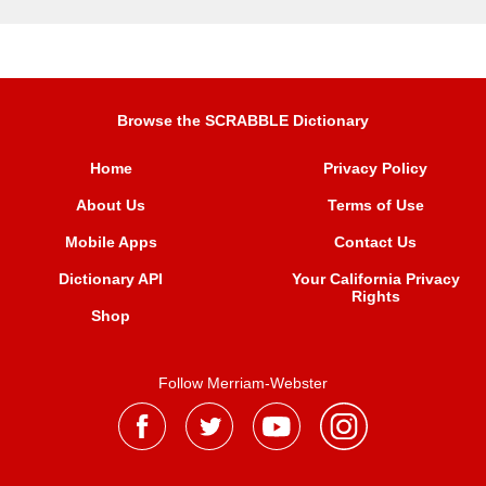
Browse the SCRABBLE Dictionary
Home
Privacy Policy
About Us
Terms of Use
Mobile Apps
Contact Us
Dictionary API
Your California Privacy
Rights
Shop
Follow Merriam-Webster