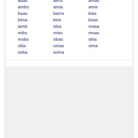
abas
aims
amas
ambo
amia
amis
baas
bams
bias
bima
bios
boas
iamb
isba
masa
mibs
miso
moas
mobs
obas
obia
obis
omas
sima
soba
soma