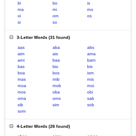
bi
bo
is
ma
mi
mo
oi
om
os
si
so
3-Letter Words
(
31 found
)
aas
aba
abs
aim
ais
ama
ami
baa
bam
bas
bio
bis
boa
bos
ism
mas
mib
mis
moa
mob
moi
mos
oba
obi
oma
oms
sab
sib
sim
sob
som
4-Letter Words
(
26 found
)