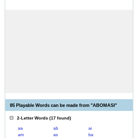
85 Playable Words can be made from "ABOMASI"
2-Letter Words
(
17 found
)
aa
ab
ai
am
as
ba