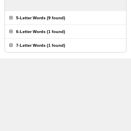
5-Letter Words
(
9 found
)
6-Letter Words
(
1 found
)
7-Letter Words
(
1 found
)