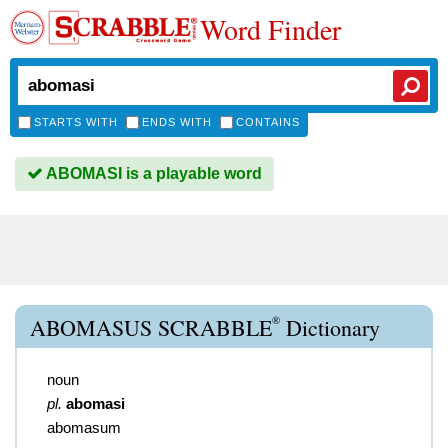
Word Finder
STARTS WITH
ENDS WITH
CONTAINS
ABOMASI is a playable word
®
ABOMASUS SCRABBLE
Dictionary
noun
pl.
abomasi
abomasum