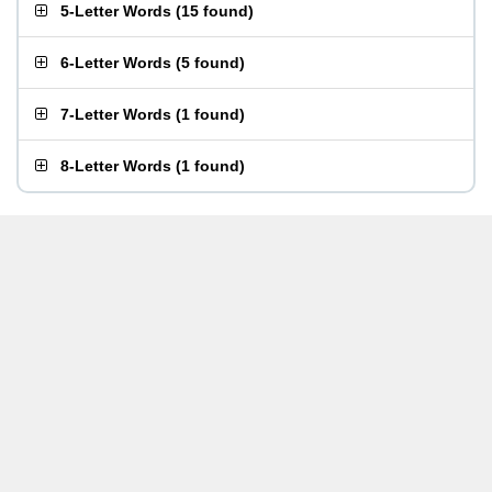
5-Letter Words
(
15 found
)
6-Letter Words
(
5 found
)
7-Letter Words
(
1 found
)
8-Letter Words
(
1 found
)