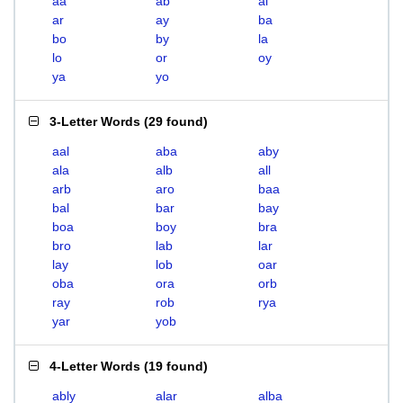
aa
ab
al
ar
ay
ba
bo
by
la
lo
or
oy
ya
yo
3-Letter Words
(
29 found
)
aal
aba
aby
ala
alb
all
arb
aro
baa
bal
bar
bay
boa
boy
bra
bro
lab
lar
lay
lob
oar
oba
ora
orb
ray
rob
rya
yar
yob
4-Letter Words
(
19 found
)
ably
alar
alba