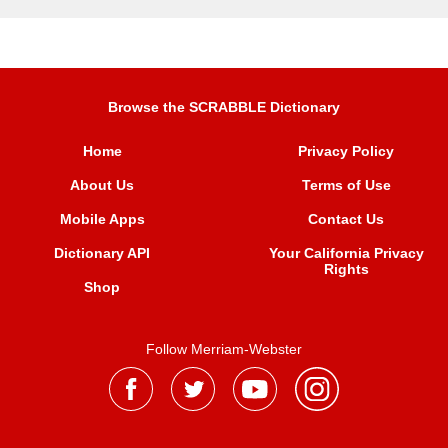
Browse the SCRABBLE Dictionary
Home
Privacy Policy
About Us
Terms of Use
Mobile Apps
Contact Us
Dictionary API
Your California Privacy
Rights
Shop
Follow Merriam-Webster