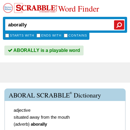
Word Finder
STARTS WITH
ENDS WITH
CONTAINS
ABORALLY is a playable word
®
ABORAL SCRABBLE
Dictionary
adjective
situated away from the mouth
(
adverb
)
aborally