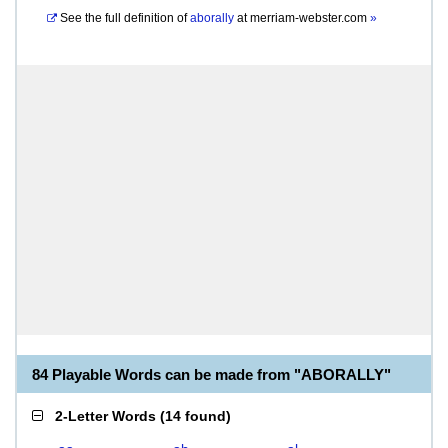
See the full definition of
aborally
at
merriam-webster.com
»
84 Playable Words can be made from "ABORALLY"
2-Letter Words
(
14 found
)