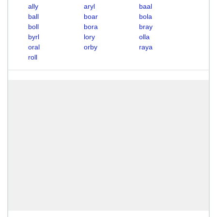
ally
aryl
baal
ball
boar
bola
boll
bora
bray
byrl
lory
olla
oral
orby
raya
roll