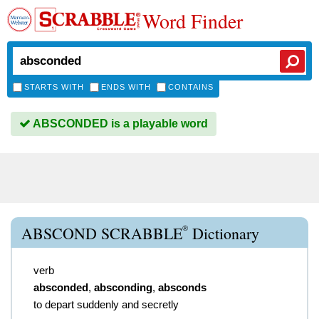
Word Finder
STARTS WITH
ENDS WITH
CONTAINS
ABSCONDED is a playable word
®
ABSCOND SCRABBLE
Dictionary
verb
absconded
,
absconding
,
absconds
to depart suddenly and secretly