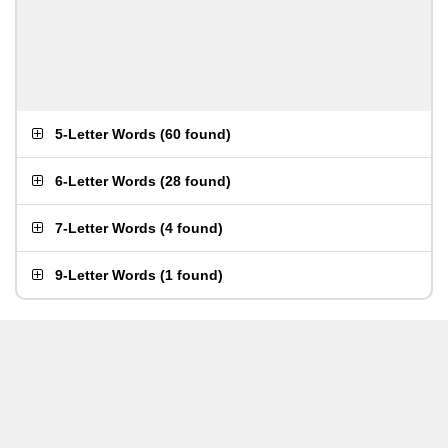
5-Letter Words
(
60 found
)
6-Letter Words
(
28 found
)
7-Letter Words
(
4 found
)
9-Letter Words
(
1 found
)