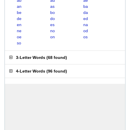
ab
ad
ae
an
as
ba
be
bo
da
de
do
ed
en
es
na
ne
no
od
oe
on
os
so
3-Letter Words
(
68 found
)
4-Letter Words
(
96 found
)