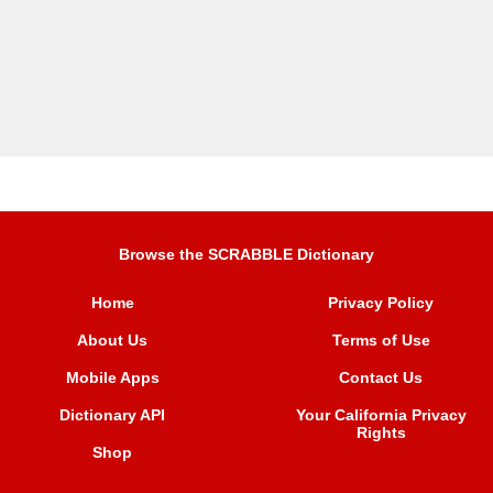
Browse the SCRABBLE Dictionary
Home
Privacy Policy
About Us
Terms of Use
Mobile Apps
Contact Us
Dictionary API
Your California Privacy
Rights
Shop