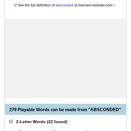
See the full definition of
absconded
at
merriam-webster.com
»
279 Playable Words can be made from "ABSCONDED"
2-Letter Words
(
22 found
)