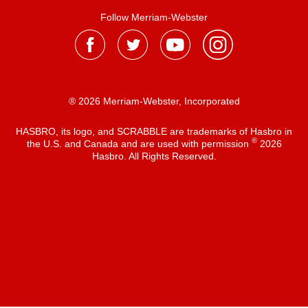
Follow Merriam-Webster
® 2026 Merriam-Webster, Incorporated
HASBRO, its logo, and SCRABBLE are trademarks of Hasbro in
®
the U.S. and Canada and are used with permission
2026
Hasbro. All Rights Reserved.