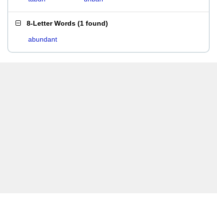
8-Letter Words
(
1 found
)
abundant