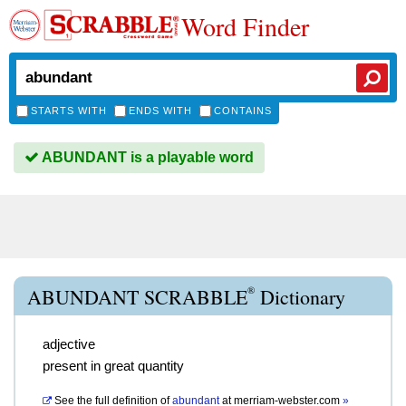
Word Finder
STARTS WITH
ENDS WITH
CONTAINS
ABUNDANT is a playable word
®
ABUNDANT SCRABBLE
Dictionary
adjective
present in great quantity
See the full definition of
abundant
at
merriam-webster.com
»