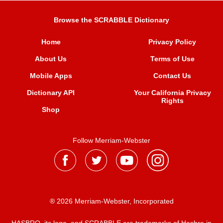
Browse the SCRABBLE Dictionary
Home
Privacy Policy
About Us
Terms of Use
Mobile Apps
Contact Us
Dictionary API
Your California Privacy
Rights
Shop
Follow Merriam-Webster
® 2026 Merriam-Webster, Incorporated
HASBRO, its logo, and SCRABBLE are trademarks of Hasbro in