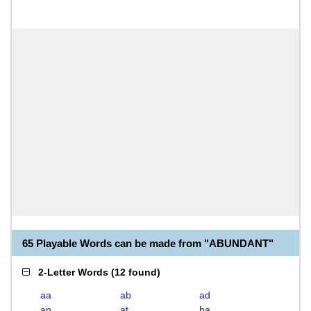
65 Playable Words can be made from "ABUNDANT"
2-Letter Words
(
12 found
)
aa
ab
ad
an
at
ba