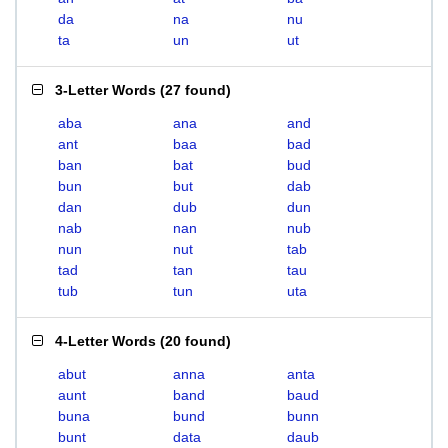
da
na
nu
ta
un
ut
3-Letter Words
(
27 found
)
aba
ana
and
ant
baa
bad
ban
bat
bud
bun
but
dab
dan
dub
dun
nab
nan
nub
nun
nut
tab
tad
tan
tau
tub
tun
uta
4-Letter Words
(
20 found
)
abut
anna
anta
aunt
band
baud
buna
bund
bunn
bunt
data
daub