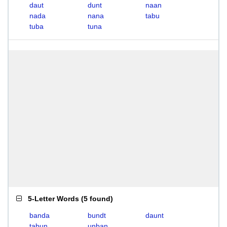
daut
dunt
naan
nada
nana
tabu
tuba
tuna
5-Letter Words
(
5 found
)
banda
bundt
daunt
tabun
unban