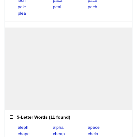
lech
paca
pace
pale
peal
pech
plea
5-Letter Words
(
11 found
)
aleph
alpha
apace
chape
cheap
chela