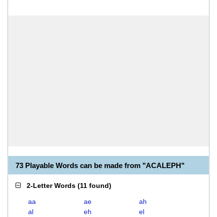
73 Playable Words can be made from "ACALEPH"
2-Letter Words
(
11 found
)
aa
ae
ah
al
eh
el