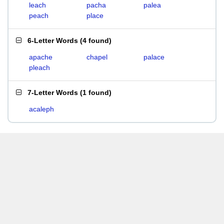
leach
pacha
palea
peach
place
6-Letter Words
(
4 found
)
apache
chapel
palace
pleach
7-Letter Words
(
1 found
)
acaleph