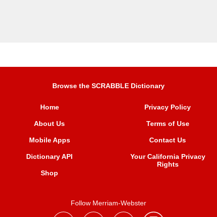
Browse the SCRABBLE Dictionary
Home
Privacy Policy
About Us
Terms of Use
Mobile Apps
Contact Us
Dictionary API
Your California Privacy
Rights
Shop
Follow Merriam-Webster