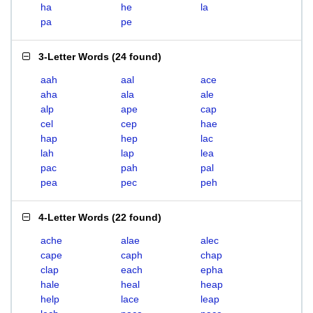
ha
he
la
pa
pe
3-Letter Words
(
24 found
)
aah
aal
ace
aha
ala
ale
alp
ape
cap
cel
cep
hae
hap
hep
lac
lah
lap
lea
pac
pah
pal
pea
pec
peh
4-Letter Words
(
22 found
)
ache
alae
alec
cape
caph
chap
clap
each
epha
hale
heal
heap
help
lace
leap