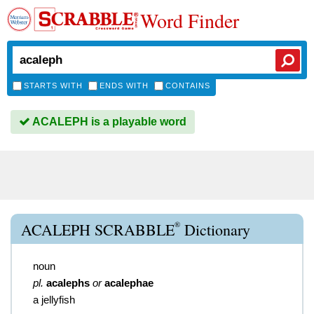
Word Finder
STARTS WITH
ENDS WITH
CONTAINS
ACALEPH is a playable word
®
ACALEPH SCRABBLE
Dictionary
noun
pl.
acalephs
or
acalephae
a jellyfish