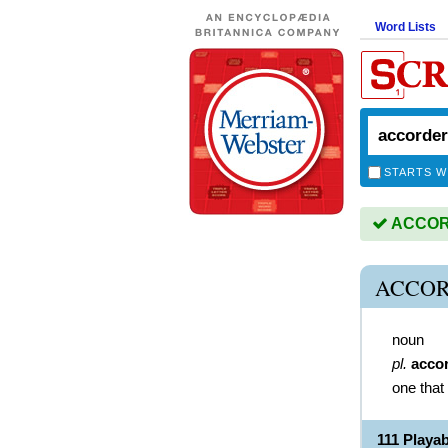
Word Lists
STARTS W
ACCORD
ACCOR
noun
pl.
acco
one that
111 Play