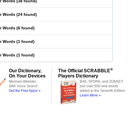
er Words
(
38 found
)
er Words
(
24 found
)
er Words
(
6 found
)
er Words
(
1 found
)
er Words
(
1 found
)
®
Our Dictionary,
The Official SCRABBLE
On Your Devices
Players Dictionary
Merriam-Webster,
BAE, SPORK, and ZONKEY
With Voice Search
join over 500 new words
Get the Free Apps! »
added to the Seventh Edition.
Learn More »