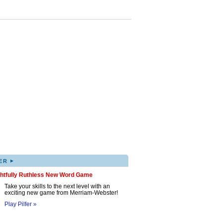
▸
ER
ghtfully Ruthless New Word Game
Take your skills to the next level with an
exciting new game from Merriam-Webster!
Play Pilfer »