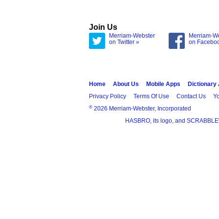
Join Us
Merriam-Webster
Merriam-W
on Twitter »
on Facebo
Home
About Us
Mobile Apps
Dictionary
Privacy Policy
Terms Of Use
Contact Us
Yo
®
2026 Merriam-Webster, Incorporated
HASBRO, its logo, and SCRABBLE