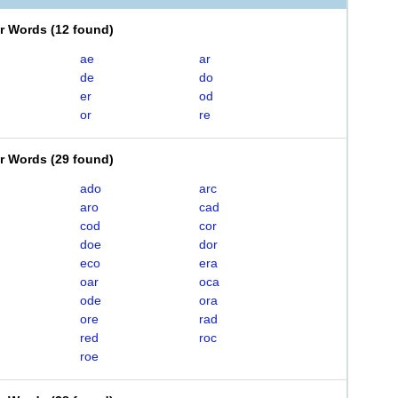
er Words
(
12 found
)
ae
ar
de
do
er
od
or
re
er Words
(
29 found
)
ado
arc
aro
cad
cod
cor
doe
dor
eco
era
oar
oca
ode
ora
ore
rad
red
roc
roe