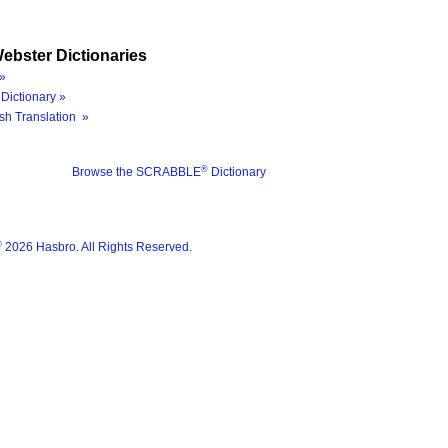
ebster Dictionaries
»
Dictionary »
sh Translation »
®
Browse the SCRABBLE
Dictionary
®
2026 Hasbro. All Rights Reserved.