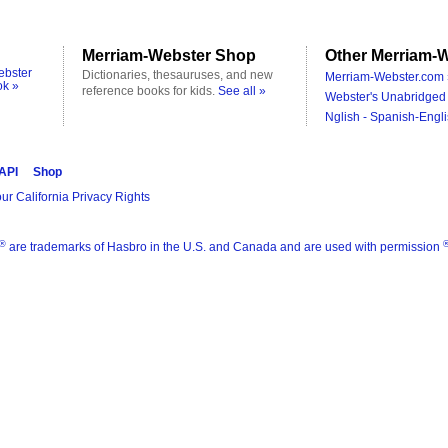
Merriam-Webster Shop
Other Merriam-W
ebster
Dictionaries, thesauruses, and new
Merriam-Webster.com 
ok »
reference books for kids.
See all »
Webster's Unabridged 
Nglish - Spanish-Engli
 API
Shop
ur California Privacy Rights
®
are trademarks of Hasbro in the U.S. and Canada and are used with permission