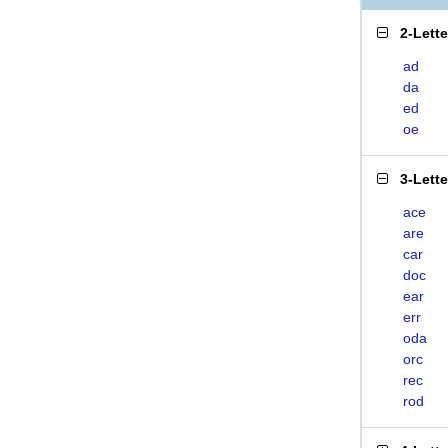
2-Lett
ad
da
ed
oe
3-Lett
ace
are
car
doc
ear
err
oda
orc
rec
rod