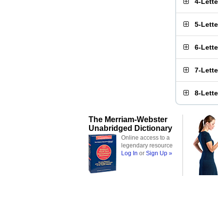
4-Lett
5-Lett
6-Lett
7-Lett
8-Lett
The Merriam-Webster
Unabridged Dictionary
Online access to a
legendary resource
Log In
or
Sign Up »