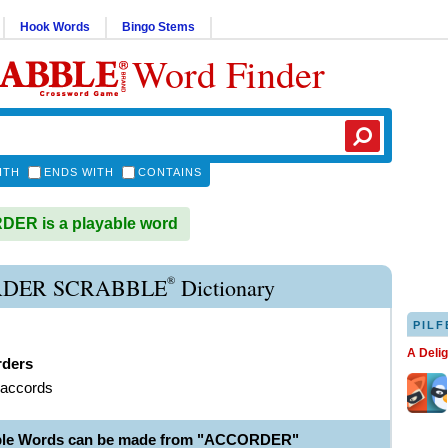
Hook Words
Bingo Stems
Word Finder
ITH
ENDS WITH
CONTAINS
ER is a playable word
®
DER SCRABBLE
Dictionary
PILF
A Deli
rders
 accords
able Words can be made from "ACCORDER"