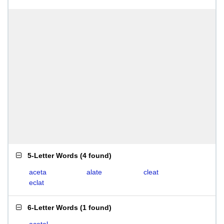
5-Letter Words
(
4 found
)
aceta
alate
cleat
eclat
6-Letter Words
(
1 found
)