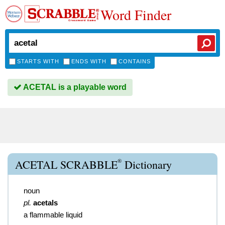
Word Finder
STARTS WITH
ENDS WITH
CONTAINS
ACETAL is a playable word
®
ACETAL SCRABBLE
Dictionary
noun
pl.
acetals
a flammable liquid