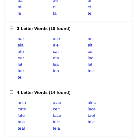
aa
ae
al
at
el
et
la
ta
te
3-Letter Words
(
19 found
)
aal
ace
act
ala
ale
alt
ate
cat
cel
eat
eta
lac
lat
lea
let
tae
tea
tec
tel
4-Letter Words
(
14 found
)
acta
alae
alec
cate
celt
lace
late
tace
tael
tala
talc
tale
teal
tela