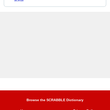
acetal
Browse the SCRABBLE Dictionary