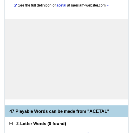
See the full definition of
acetal
at
merriam-webster.com
»
47 Playable Words can be made from "ACETAL"
2-Letter Words
(
9 found
)