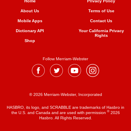
Home
Privacy Policy
About Us
Terms of Use
Mobile Apps
Contact Us
Dictionary API
Your California Privacy
Rights
Shop
Follow Merriam-Webster
® 2026 Merriam-Webster, Incorporated
HASBRO, its logo, and SCRABBLE are trademarks of Hasbro in
®
the U.S. and Canada and are used with permission
2026
Hasbro. All Rights Reserved.