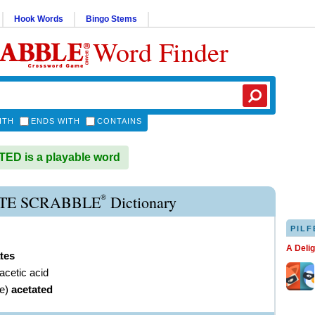
Hook Words
Bingo Stems
Word Finder
ITH
ENDS WITH
CONTAINS
D is a playable word
®
TE SCRABBLE
Dictionary
PILF
A Deli
tes
 acetic acid
ve
)
acetated