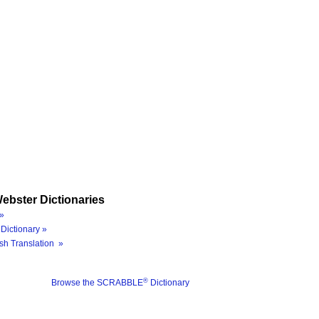
ebster Dictionaries
»
Dictionary »
sh Translation »
®
Browse the SCRABBLE
Dictionary