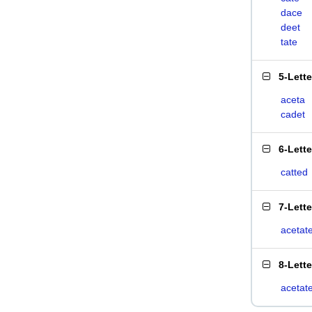
dace
deet
tate
5-Lett
aceta
cadet
6-Lett
catted
7-Lett
acetat
8-Lett
acetat