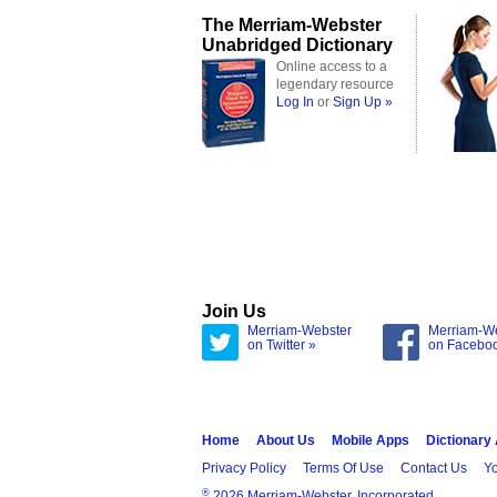
The Merriam-Webster
Unabridged Dictionary
Online access to a
legendary resource
Log In
or
Sign Up »
Join Us
Merriam-Webster
Merriam-W
on Twitter »
on Facebo
Home
About Us
Mobile Apps
Dictionary
Privacy Policy
Terms Of Use
Contact Us
Yo
®
2026 Merriam-Webster, Incorporated