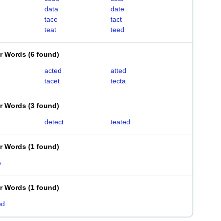
data
date
tace
tact
teat
teed
er Words
(
6 found
)
acted
atted
tacet
tecta
er Words
(
3 found
)
detect
teated
er Words
(
1 found
)
e
er Words
(
1 found
)
ed