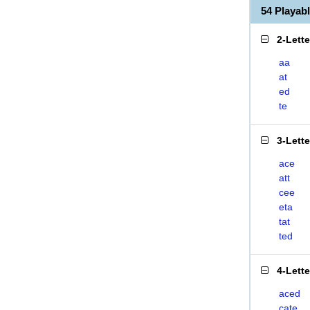
54 Playa
2-Lett
aa
at
ed
te
3-Lett
ace
att
cee
eta
tat
ted
4-Lett
aced
cate