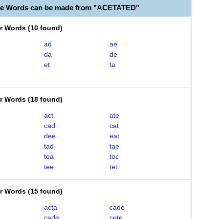
ble Words can be made from "ACETATED"
er Words
(
10 found
)
ad
ae
da
de
et
ta
er Words
(
18 found
)
act
ate
cad
cat
dee
eat
tad
tae
tea
tec
tee
tet
er Words
(
15 found
)
acta
cade
cede
cete