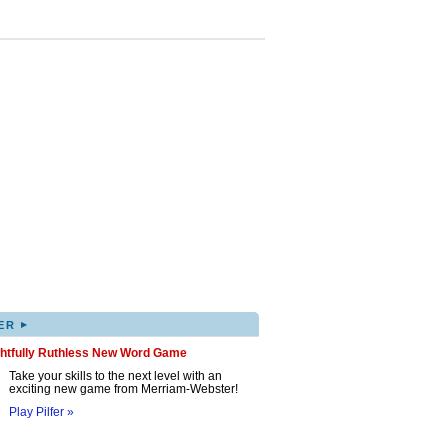
▸
ER
ghtfully Ruthless New Word Game
Take your skills to the next level with an
exciting new game from Merriam-Webster!
Play Pilfer »