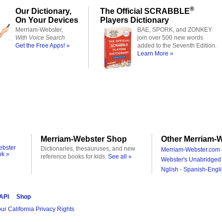
®
Our Dictionary,
The Official SCRABBLE
On Your Devices
Players Dictionary
Merriam-Webster,
BAE, SPORK, and ZONKEY
With Voice Search
join over 500 new words
Get the Free Apps! »
added to the Seventh Edition.
Learn More »
Merriam-Webster Shop
Other Merriam-W
ebster
Dictionaries, thesauruses, and new
Merriam-Webster.com 
ok »
reference books for kids.
See all »
Webster's Unabridged 
Nglish - Spanish-Engli
 API
Shop
ur California Privacy Rights