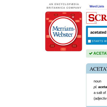
Word Lists
STARTS W
ACETATE
ACETA
noun
pl.
aceta
a salt of
(
adjecti