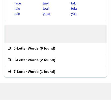
tace
tael
talc
tale
teal
tela
tule
yuca
yule
5-Letter Words
(
9 found
)
6-Letter Words
(
2 found
)
7-Letter Words
(
1 found
)