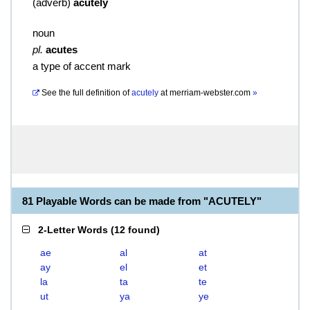
(
adverb
)
acutely
noun
pl.
acutes
a type of accent mark
See the full definition of
acutely
at
merriam-webster.com
»
81 Playable Words can be made from "ACUTELY"
2-Letter Words
(
12 found
)
ae
al
at
ay
el
et
la
ta
te
ut
ya
ye