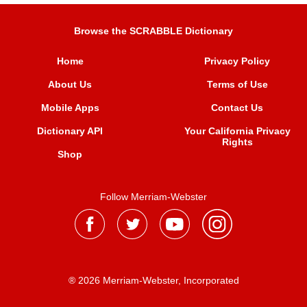
Browse the SCRABBLE Dictionary
Home
Privacy Policy
About Us
Terms of Use
Mobile Apps
Contact Us
Dictionary API
Your California Privacy
Rights
Shop
Follow Merriam-Webster
® 2026 Merriam-Webster, Incorporated