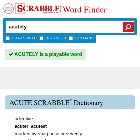
Word Finder
STARTS WITH
ENDS WITH
CONTAINS
ACUTELY is a playable word
®
ACUTE SCRABBLE
Dictionary
adjective
acuter
,
acutest
marked by sharpness or severity