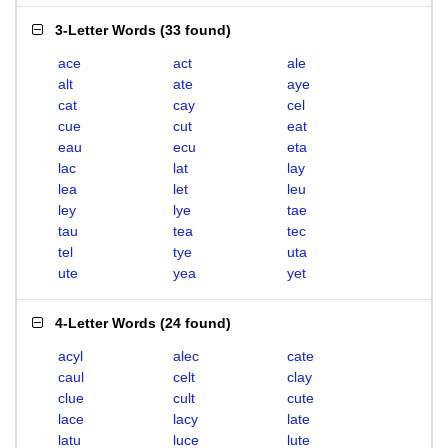
3-Letter Words
(
33 found
)
ace
act
ale
alt
ate
aye
cat
cay
cel
cue
cut
eat
eau
ecu
eta
lac
lat
lay
lea
let
leu
ley
lye
tae
tau
tea
tec
tel
tye
uta
ute
yea
yet
4-Letter Words
(
24 found
)
acyl
alec
cate
caul
celt
clay
clue
cult
cute
lace
lacy
late
latu
luce
lute