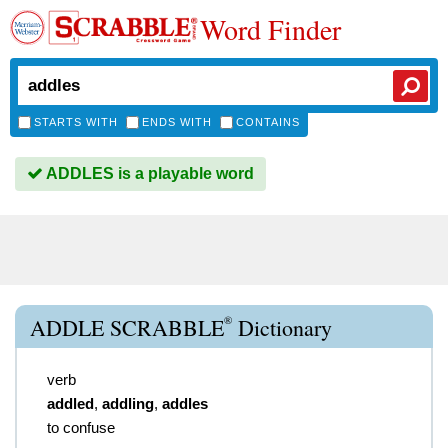
Word Finder
STARTS WITH
ENDS WITH
CONTAINS
ADDLES is a playable word
®
ADDLE SCRABBLE
Dictionary
verb
addled
,
addling
,
addles
to confuse