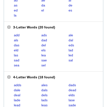
ad
ae
al
as
da
de
ed
el
es
la
3-Letter Words
(
20 found
)
add
ads
ale
als
dad
dal
das
del
eds
eld
els
lad
las
lea
led
sad
sae
sal
sea
sel
4-Letter Words
(
18 found
)
adds
ales
dads
dale
dals
dead
deal
dels
elds
lade
lads
lase
lead
leas
sade