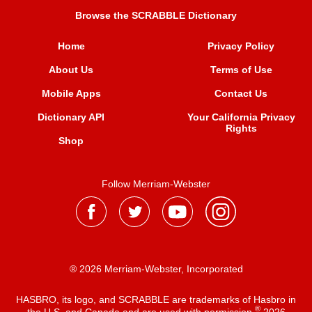
Browse the SCRABBLE Dictionary
Home
Privacy Policy
About Us
Terms of Use
Mobile Apps
Contact Us
Dictionary API
Your California Privacy
Rights
Shop
Follow Merriam-Webster
® 2026 Merriam-Webster, Incorporated
HASBRO, its logo, and SCRABBLE are trademarks of Hasbro in
®
the U.S. and Canada and are used with permission
2026