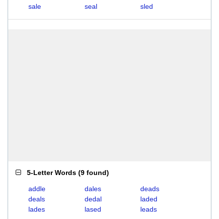
sale
seal
sled
5-Letter Words
(
9 found
)
addle
dales
deads
deals
dedal
laded
lades
lased
leads