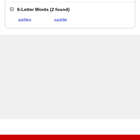
6-Letter Words
(
2 found
)
addles
saddle