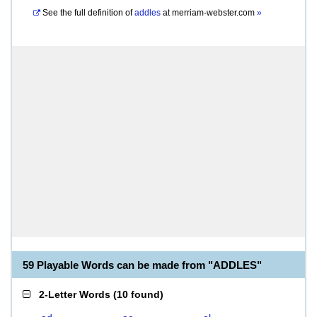
See the full definition of
addles
at
merriam-webster.com
»
59 Playable Words can be made from "ADDLES"
2-Letter Words
(
10 found
)