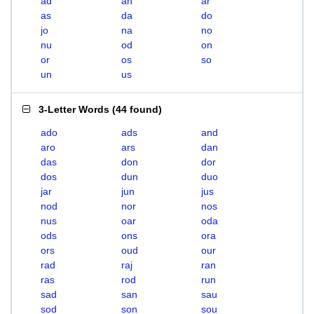
ad
an
ar
as
da
do
jo
na
no
nu
od
on
or
os
so
un
us
3-Letter Words
(
44 found
)
ado
ads
and
aro
ars
dan
das
don
dor
dos
dun
duo
jar
jun
jus
nod
nor
nos
nus
oar
oda
ods
ons
ora
ors
oud
our
rad
raj
ran
ras
rod
run
sad
san
sau
sod
son
sou