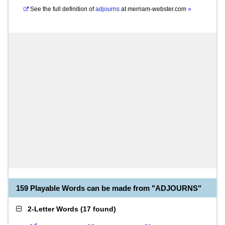
See the full definition of
adjourns
at
merriam-webster.com
»
159 Playable Words can be made from "ADJOURNS"
2-Letter Words
(
17 found
)