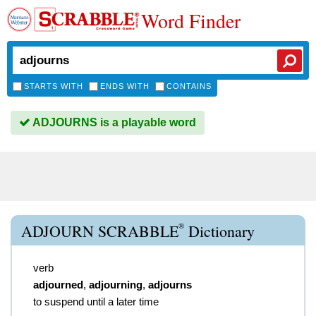
Word Finder
STARTS WITH
ENDS WITH
CONTAINS
ADJOURNS is a playable word
®
ADJOURN SCRABBLE
Dictionary
verb
adjourned
,
adjourning
,
adjourns
to suspend until a later time