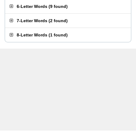
6-Letter Words
(
9 found
)
7-Letter Words
(
2 found
)
8-Letter Words
(
1 found
)