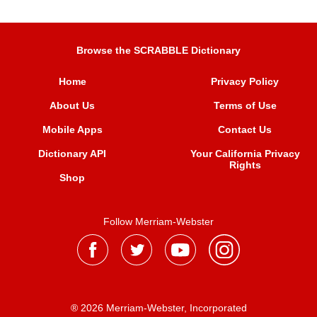
Browse the SCRABBLE Dictionary
Home
Privacy Policy
About Us
Terms of Use
Mobile Apps
Contact Us
Dictionary API
Your California Privacy
Rights
Shop
Follow Merriam-Webster
® 2026 Merriam-Webster, Incorporated