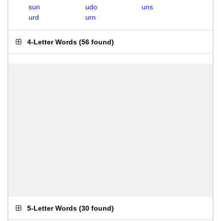
sun
udo
uns
urd
urn
4-Letter Words
(
56 found
)
5-Letter Words
(
30 found
)