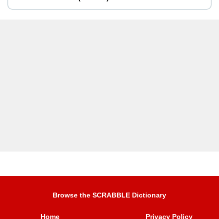
Browse the SCRABBLE Dictionary
Home
Privacy Policy