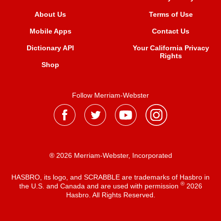
About Us
Terms of Use
Mobile Apps
Contact Us
Dictionary API
Your California Privacy
Rights
Shop
Follow Merriam-Webster
® 2026 Merriam-Webster, Incorporated
HASBRO, its logo, and SCRABBLE are trademarks of Hasbro in
®
the U.S. and Canada and are used with permission
2026
Hasbro. All Rights Reserved.