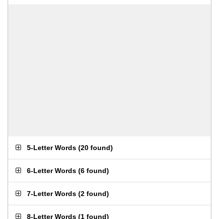
5-Letter Words
(
20 found
)
6-Letter Words
(
6 found
)
7-Letter Words
(
2 found
)
8-Letter Words
(
1 found
)