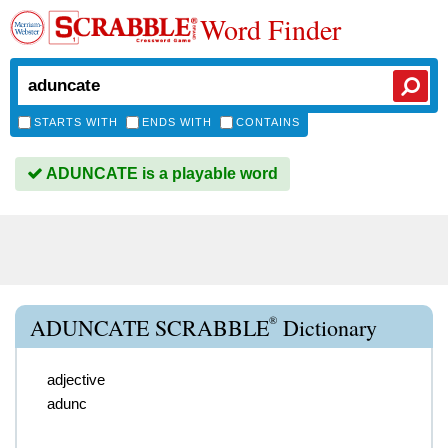
Word Finder
STARTS WITH
ENDS WITH
CONTAINS
ADUNCATE is a playable word
®
ADUNCATE SCRABBLE
Dictionary
adjective
adunc