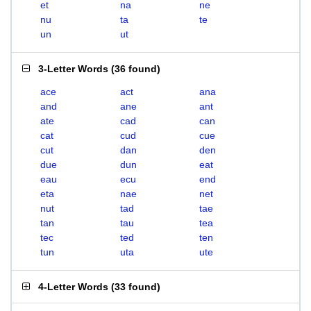
et
na
ne
nu
ta
te
un
ut
3-Letter Words
(
36 found
)
ace
act
ana
and
ane
ant
ate
cad
can
cat
cud
cue
cut
dan
den
due
dun
eat
eau
ecu
end
eta
nae
net
nut
tad
tae
tan
tau
tea
tec
ted
ten
tun
uta
ute
4-Letter Words
(
33 found
)