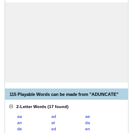
115 Playable Words can be made from "ADUNCATE"
2-Letter Words
(
17 found
)
aa
ad
ae
an
at
da
de
ed
en