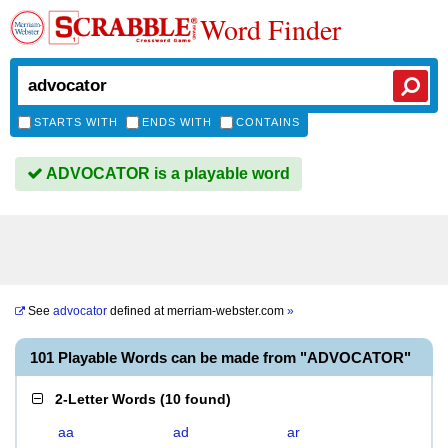
Word Finder
STARTS WITH
ENDS WITH
CONTAINS
ADVOCATOR is a playable word
See
advocator
defined at
merriam-webster.com
»
101 Playable Words can be made from "ADVOCATOR"
2-Letter Words
(
10 found
)
aa
ad
ar