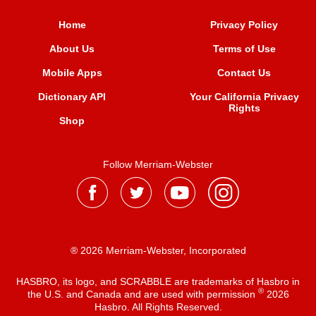
Home
Privacy Policy
About Us
Terms of Use
Mobile Apps
Contact Us
Dictionary API
Your California Privacy
Rights
Shop
Follow Merriam-Webster
® 2026 Merriam-Webster, Incorporated
HASBRO, its logo, and SCRABBLE are trademarks of Hasbro in
®
the U.S. and Canada and are used with permission
2026
Hasbro. All Rights Reserved.