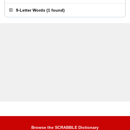
9-Letter Words
(
1 found
)
Browse the SCRABBLE Dictionary