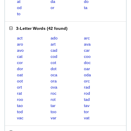
at
da
do
od
or
ta
to
3-Letter Words
(
42 found
)
act
ado
arc
aro
art
ava
avo
cad
car
cat
cod
coo
cor
cot
doc
dor
dot
oar
oat
oca
oda
oot
ora
orc
ort
ova
rad
rat
roc
rod
roo
rot
tad
tao
tar
tav
tod
too
tor
vac
var
vat