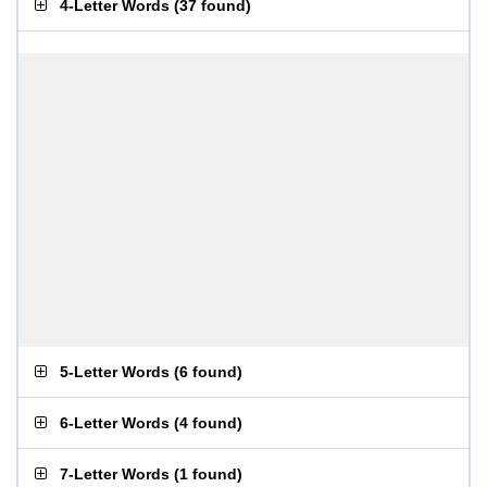
4-Letter Words
(
37 found
)
5-Letter Words
(
6 found
)
6-Letter Words
(
4 found
)
7-Letter Words
(
1 found
)