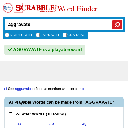
Word Finder
STARTS WITH
ENDS WITH
CONTAINS
AGGRAVATE is a playable word
See
aggravate
defined at
merriam-webster.com
»
93 Playable Words can be made from "AGGRAVATE"
2-Letter Words
(
10 found
)
aa
ae
ag