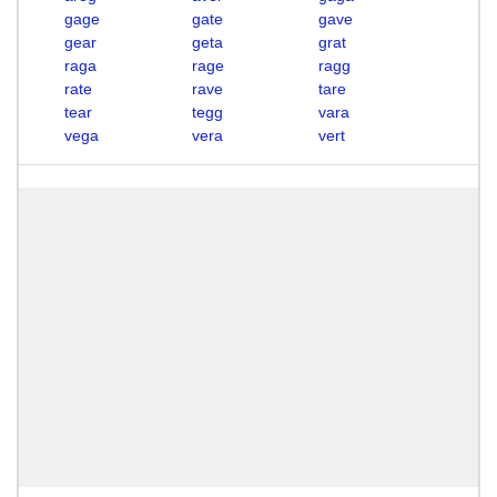
gage
gate
gave
gear
geta
grat
raga
rage
ragg
rate
rave
tare
tear
tegg
vara
vega
vera
vert