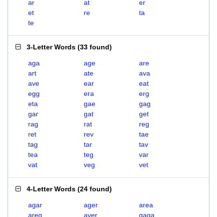
ar
at
er
et
re
ta
te
3-Letter Words
(
33 found
)
aga
age
are
art
ate
ava
ave
ear
eat
egg
era
erg
eta
gae
gag
gar
gat
get
rag
rat
reg
ret
rev
tae
tag
tar
tav
tea
teg
var
vat
veg
vet
4-Letter Words
(
24 found
)
agar
ager
area
areg
aver
gaga