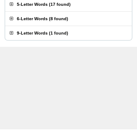
5-Letter Words
(
17 found
)
6-Letter Words
(
8 found
)
9-Letter Words
(
1 found
)