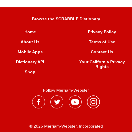
Browse the SCRABBLE Dictionary
Home
Privacy Policy
About Us
Terms of Use
Mobile Apps
Contact Us
Dictionary API
Your California Privacy
Rights
Shop
Follow Merriam-Webster
® 2026 Merriam-Webster, Incorporated