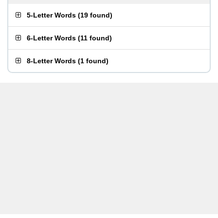
5-Letter Words
(
19 found
)
6-Letter Words
(
11 found
)
8-Letter Words
(
1 found
)