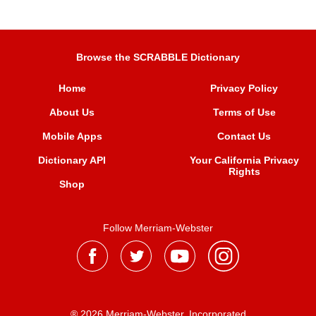
Browse the SCRABBLE Dictionary
Home
Privacy Policy
About Us
Terms of Use
Mobile Apps
Contact Us
Dictionary API
Your California Privacy
Rights
Shop
Follow Merriam-Webster
® 2026 Merriam-Webster, Incorporated