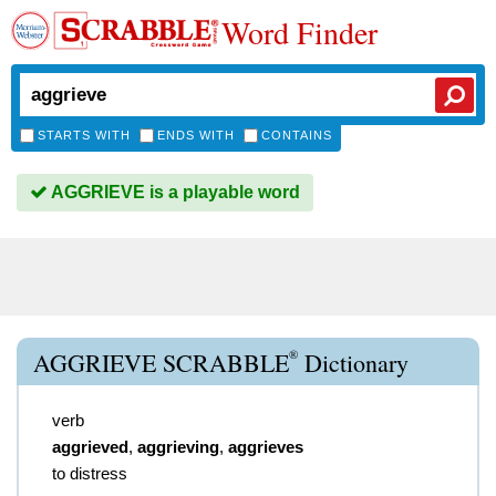
Word Finder
STARTS WITH
ENDS WITH
CONTAINS
AGGRIEVE is a playable word
®
AGGRIEVE SCRABBLE
Dictionary
verb
aggrieved
,
aggrieving
,
aggrieves
to distress