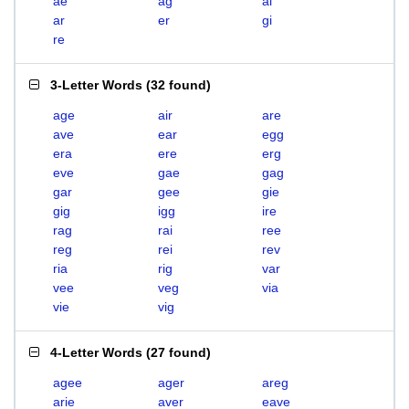
ae
ag
ai
ar
er
gi
re
3-Letter Words
(
32 found
)
age
air
are
ave
ear
egg
era
ere
erg
eve
gae
gag
gar
gee
gie
gig
igg
ire
rag
rai
ree
reg
rei
rev
ria
rig
var
vee
veg
via
vie
vig
4-Letter Words
(
27 found
)
agee
ager
areg
arie
aver
eave