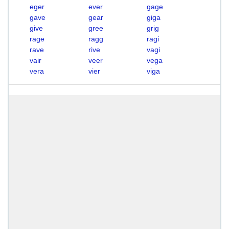
eger
ever
gage
gave
gear
giga
give
gree
grig
rage
ragg
ragi
rave
rive
vagi
vair
veer
vega
vera
vier
viga