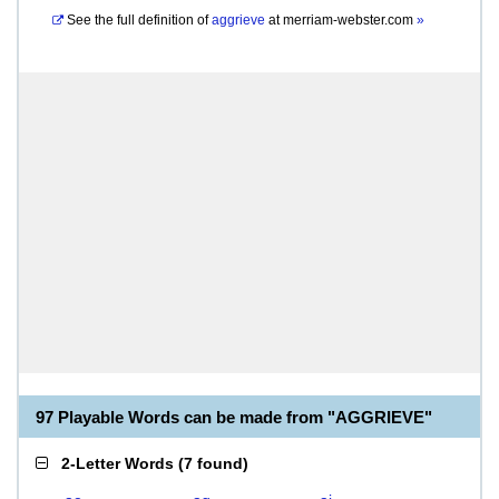
See the full definition of
aggrieve
at
merriam-webster.com
»
97 Playable Words can be made from "AGGRIEVE"
2-Letter Words
(
7 found
)