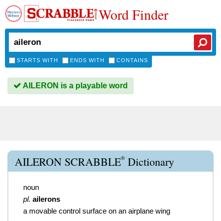
Word Finder
STARTS WITH
ENDS WITH
CONTAINS
AILERON is a playable word
®
AILERON SCRABBLE
Dictionary
noun
pl.
ailerons
a movable control surface on an airplane wing