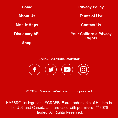
Home
Privacy Policy
About Us
Terms of Use
Mobile Apps
Contact Us
Dictionary API
Your California Privacy
Rights
Shop
Follow Merriam-Webster
® 2026 Merriam-Webster, Incorporated
HASBRO, its logo, and SCRABBLE are trademarks of Hasbro in
®
the U.S. and Canada and are used with permission
2026
Hasbro. All Rights Reserved.