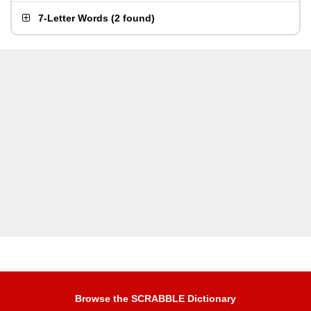
7-Letter Words
(
2 found
)
Browse the SCRABBLE Dictionary