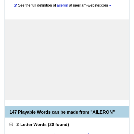
See the full definition of
aileron
at
merriam-webster.com
»
147 Playable Words can be made from "AILERON"
2-Letter Words
(
20 found
)