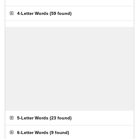
4-Letter Words
(
59 found
)
5-Letter Words
(
23 found
)
6-Letter Words
(
9 found
)