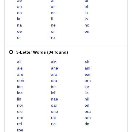
ae
ai
al
an
ar
el
en
er
in
la
li
lo
na
ne
no
oe
oi
on
or
re
3-Letter Words
(
34 found
)
ail
ain
air
ale
ane
ani
are
aro
ear
eon
era
ern
ion
ire
lar
lea
lei
lie
lin
nae
nil
nor
oar
oil
ole
one
ora
ore
rai
ran
rei
ria
rin
roe