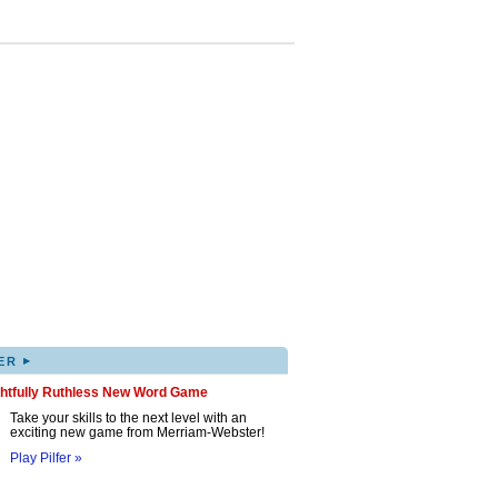
▸
ER
ghtfully Ruthless New Word Game
Take your skills to the next level with an
exciting new game from Merriam-Webster!
Play Pilfer »