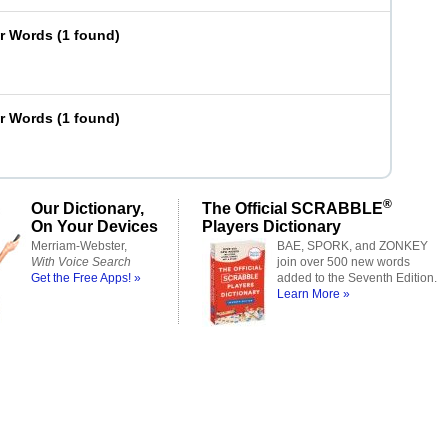
er Words
(
1 found
)
er Words
(
1 found
)
®
Our Dictionary,
The Official SCRABBLE
On Your Devices
Players Dictionary
Merriam-Webster,
BAE, SPORK, and ZONKEY
With Voice Search
join over 500 new words
Get the Free Apps! »
added to the Seventh Edition.
Learn More »