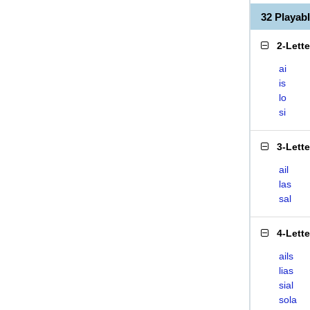
32 Playab
2-Lett
ai
is
lo
si
3-Lett
ail
las
sal
4-Lett
ails
lias
sial
sola