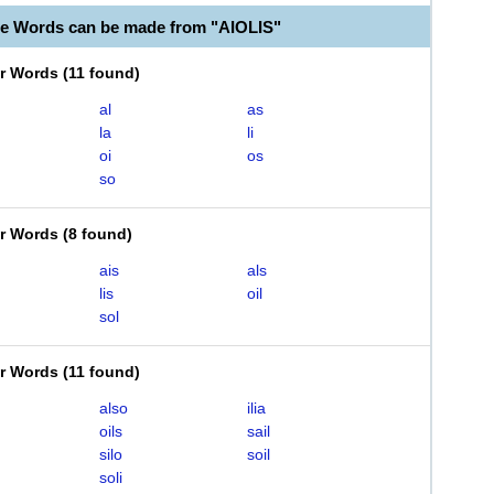
le Words can be made from "AIOLIS"
er Words
(
11 found
)
al
as
la
li
oi
os
so
er Words
(
8 found
)
ais
als
lis
oil
sol
er Words
(
11 found
)
also
ilia
oils
sail
silo
soil
soli