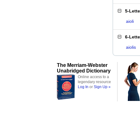
5-Lett
aioli
6-Lett
aiolis
The Merriam-Webster
Unabridged Dictionary
Online access to a
legendary resource
Log In
or
Sign Up »