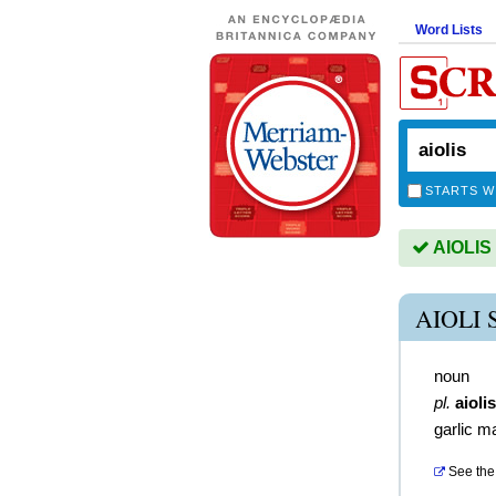
Word Lists
STARTS W
AIOLIS 
AIOLI
noun
pl.
aiolis
garlic m
See the 