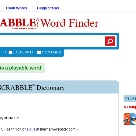
Hook Words
Bingo Stems
Word Finder
ITH
ENDS WITH
CONTAINS
is a playable word
®
 SCRABBLE
Dictionary
PILF
A Deli
ayonnaise
full definition of
aiolis
at
merriam-webster.com
»