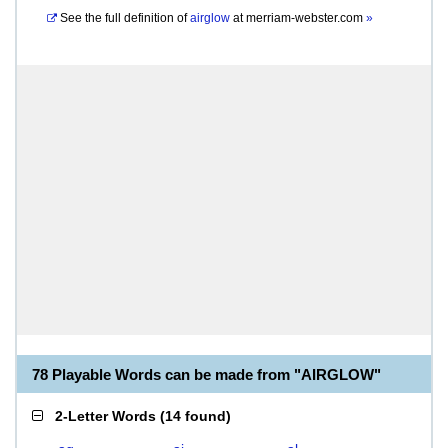
See the full definition of
airglow
at
merriam-webster.com
»
78 Playable Words can be made from "AIRGLOW"
2-Letter Words
(
14 found
)