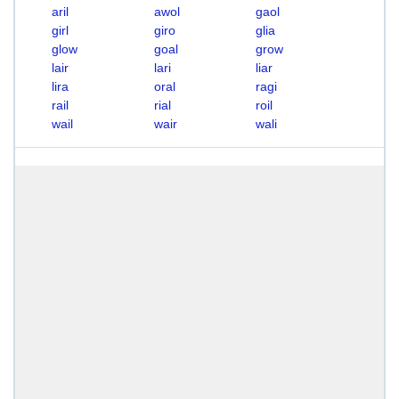
aril
awol
gaol
girl
giro
glia
glow
goal
grow
lair
lari
liar
lira
oral
ragi
rail
rial
roil
wail
wair
wali