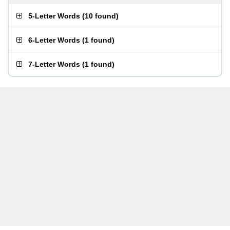
5-Letter Words
(
10 found
)
6-Letter Words
(
1 found
)
7-Letter Words
(
1 found
)