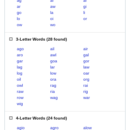
ag
ai
al
ar
aw
gi
go
la
li
lo
oi
or
ow
wo
3-Letter Words
(
28 found
)
ago
ail
air
aro
awl
gal
gar
goa
gor
lag
lar
law
log
low
oar
oil
ora
org
owl
rag
rai
raw
ria
rig
row
wag
war
wig
4-Letter Words
(
24 found
)
agio
agro
alow