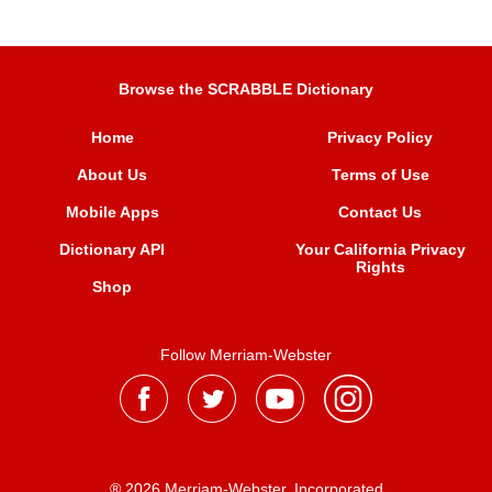
Browse the SCRABBLE Dictionary
Home
Privacy Policy
About Us
Terms of Use
Mobile Apps
Contact Us
Dictionary API
Your California Privacy
Rights
Shop
Follow Merriam-Webster
® 2026 Merriam-Webster, Incorporated