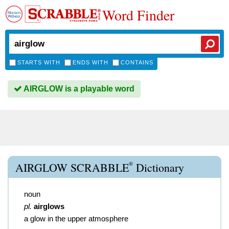
Word Finder
STARTS WITH
ENDS WITH
CONTAINS
AIRGLOW is a playable word
®
AIRGLOW SCRABBLE
Dictionary
noun
pl.
airglows
a glow in the upper atmosphere