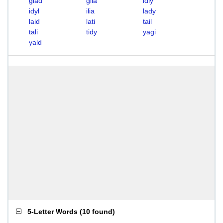
glad
glia
idly
idyl
ilia
lady
laid
lati
tail
tali
tidy
yagi
yald
5-Letter Words
(
10 found
)