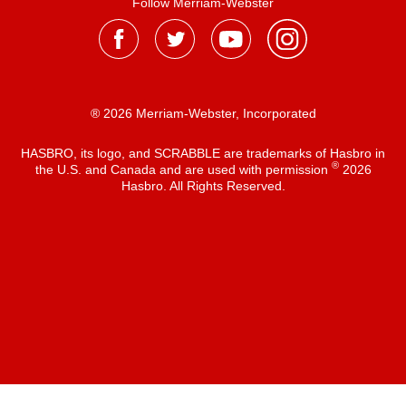
Follow Merriam-Webster
® 2026 Merriam-Webster, Incorporated
HASBRO, its logo, and SCRABBLE are trademarks of Hasbro in
®
the U.S. and Canada and are used with permission
2026
Hasbro. All Rights Reserved.