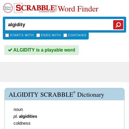
Word Finder
STARTS WITH
ENDS WITH
CONTAINS
ALGIDITY is a playable word
®
ALGIDITY SCRABBLE
Dictionary
noun
pl.
algidities
coldness