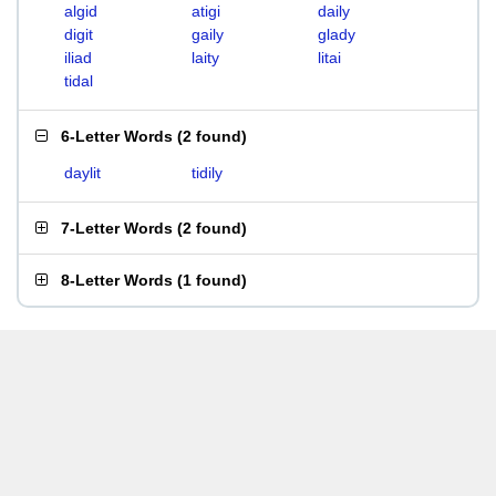
algid
atigi
daily
digit
gaily
glady
iliad
laity
litai
tidal
6-Letter Words
(
2 found
)
daylit
tidily
7-Letter Words
(
2 found
)
8-Letter Words
(
1 found
)