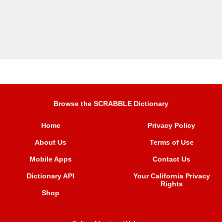
Browse the SCRABBLE Dictionary
Home
Privacy Policy
About Us
Terms of Use
Mobile Apps
Contact Us
Dictionary API
Your California Privacy
Rights
Shop