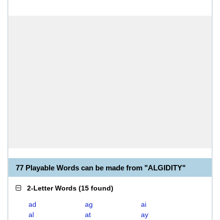
77 Playable Words can be made from "ALGIDITY"
2-Letter Words
(
15 found
)
ad
ag
ai
al
at
ay