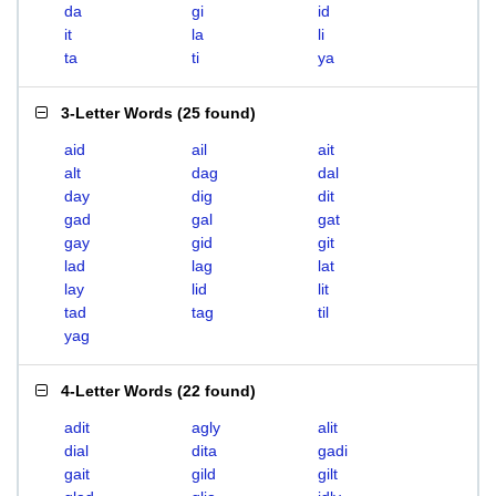
da
gi
id
it
la
li
ta
ti
ya
3-Letter Words
(
25 found
)
aid
ail
ait
alt
dag
dal
day
dig
dit
gad
gal
gat
gay
gid
git
lad
lag
lat
lay
lid
lit
tad
tag
til
yag
4-Letter Words
(
22 found
)
adit
agly
alit
dial
dita
gadi
gait
gild
gilt