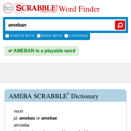
Word Finder
STARTS WITH
ENDS WITH
CONTAINS
AMEBAN is a playable word
®
AMEBA SCRABBLE
Dictionary
noun
pl.
amebas
or
amebae
amoeba