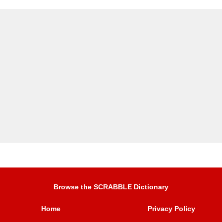
Browse the SCRABBLE Dictionary
Home
Privacy Policy