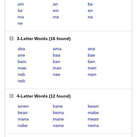
am
an
ba
be
em
en
ma
me
na
ne
3-Letter Words
(
16 found
)
aba
ama
ana
ane
baa
bae
bam
ban
ben
mae
man
men
nab
nae
nam
neb
4-Letter Words
(
12 found
)
amen
bane
beam
bean
bema
mabe
mana
mane
mean
nabe
name
nema