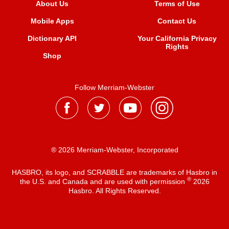
About Us
Terms of Use
Mobile Apps
Contact Us
Dictionary API
Your California Privacy
Rights
Shop
Follow Merriam-Webster
® 2026 Merriam-Webster, Incorporated
HASBRO, its logo, and SCRABBLE are trademarks of Hasbro in
®
the U.S. and Canada and are used with permission
2026
Hasbro. All Rights Reserved.