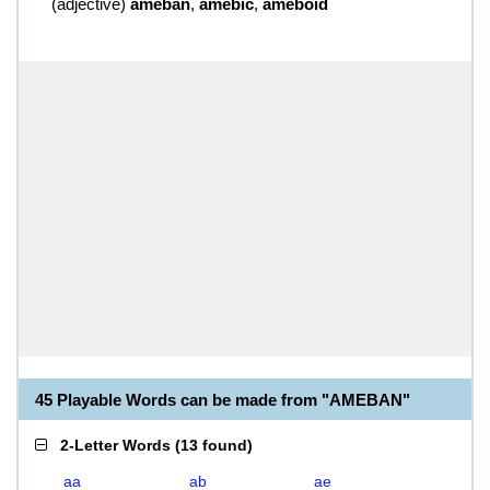
(
adjective
)
ameban
,
amebic
,
ameboid
45 Playable Words can be made from "AMEBAN"
2-Letter Words
(
13 found
)
aa
ab
ae