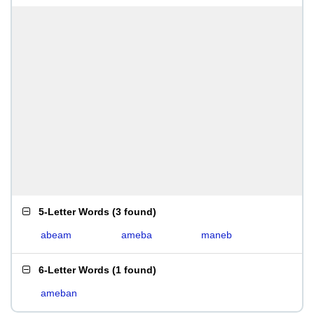
5-Letter Words
(
3 found
)
abeam
ameba
maneb
6-Letter Words
(
1 found
)
ameban