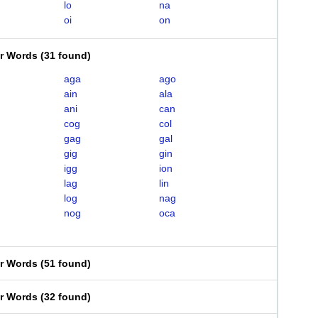
lo
na
oi
on
er Words
(
31 found
)
aga
ago
ain
ala
ani
can
cog
col
gag
gal
gig
gin
igg
ion
lag
lin
log
nag
nog
oca
er Words
(
51 found
)
er Words
(
32 found
)