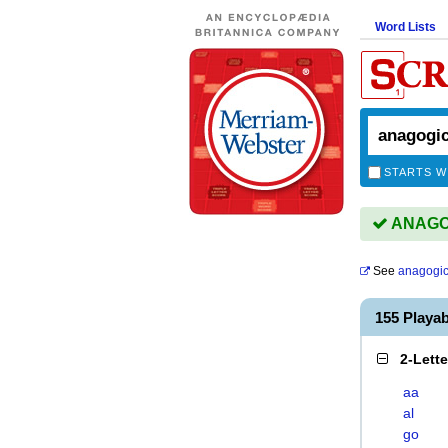
Word Lists
STARTS W
ANAGOG
See
anagogic
155 Playa
2-Lett
aa
al
go