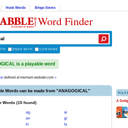
Hook Words
Bingo Stems
Word Finder
ITH
ENDS WITH
CONTAINS
ICAL is a playable word
al
defined at
merriam-webster.com
»
ble Words can be made from "ANAGOGICAL"
PILF
A Deli
er Words
(
15 found
)
ag
ai
an
gi
in
la