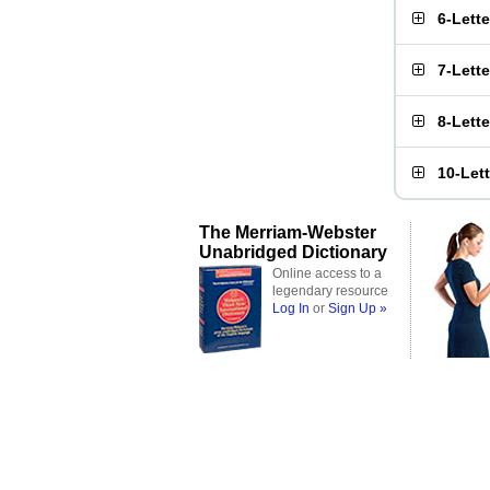
6-Lett
7-Lett
8-Lett
10-Let
The Merriam-Webster
Unabridged Dictionary
Online access to a
legendary resource
Log In
or
Sign Up »