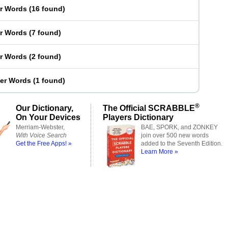
er Words
(
16 found
)
er Words
(
7 found
)
er Words
(
2 found
)
ter Words
(
1 found
)
®
Our Dictionary,
The Official SCRABBLE
On Your Devices
Players Dictionary
Merriam-Webster,
BAE, SPORK, and ZONKEY
With Voice Search
join over 500 new words
Get the Free Apps! »
added to the Seventh Edition.
Learn More »