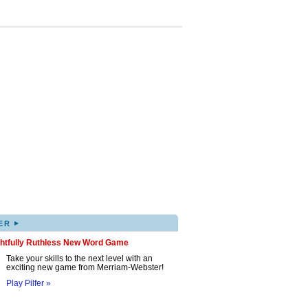
▸
ER
ghtfully Ruthless New Word Game
Take your skills to the next level with an
exciting new game from Merriam-Webster!
Play Pilfer »