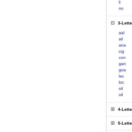
li
no
3-Lett
aal
ail
ana
cig
con
gan
goa
lac
loc
nil
oil
4-Lett
5-Lett