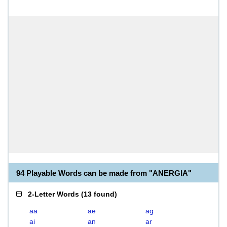
94 Playable Words can be made from "ANERGIA"
2-Letter Words
(
13 found
)
aa
ae
ag
ai
an
ar