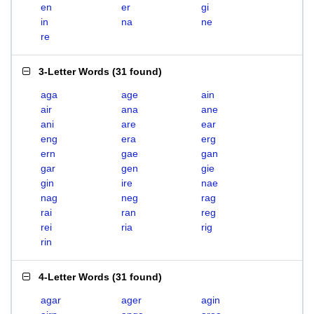
en
er
gi
in
na
ne
re
3-Letter Words
(
31 found
)
aga
age
ain
air
ana
ane
ani
are
ear
eng
era
erg
ern
gae
gan
gar
gen
gie
gin
ire
nae
nag
neg
rag
rai
ran
reg
rei
ria
rig
rin
4-Letter Words
(
31 found
)
agar
ager
agin