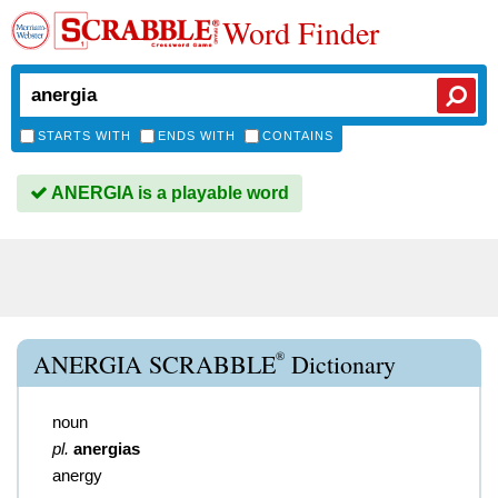
Word Finder
STARTS WITH
ENDS WITH
CONTAINS
ANERGIA is a playable word
®
ANERGIA SCRABBLE
Dictionary
noun
pl.
anergias
anergy