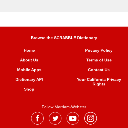
Browse the SCRABBLE Dictionary
Home
Privacy Policy
About Us
Terms of Use
Mobile Apps
Contact Us
Dictionary API
Your California Privacy
Rights
Shop
Follow Merriam-Webster