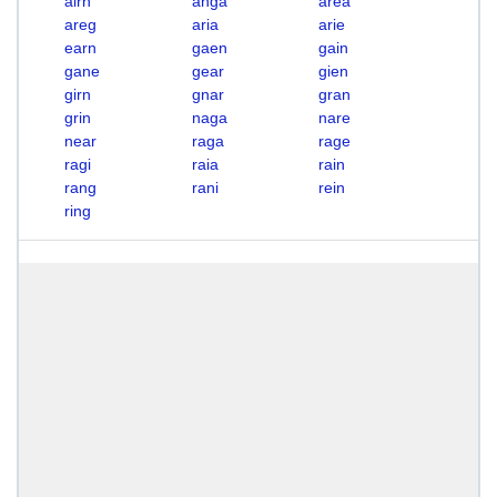
airn
anga
area
areg
aria
arie
earn
gaen
gain
gane
gear
gien
girn
gnar
gran
grin
naga
nare
near
raga
rage
ragi
raia
rain
rang
rani
rein
ring