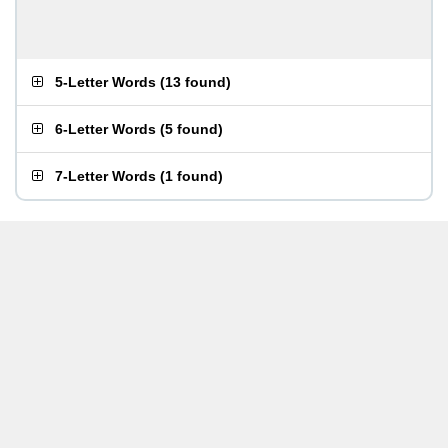
5-Letter Words
(
13 found
)
6-Letter Words
(
5 found
)
7-Letter Words
(
1 found
)