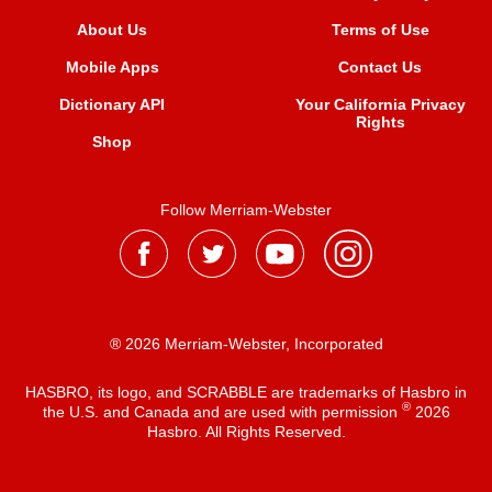
About Us
Terms of Use
Mobile Apps
Contact Us
Dictionary API
Your California Privacy
Rights
Shop
Follow Merriam-Webster
® 2026 Merriam-Webster, Incorporated
HASBRO, its logo, and SCRABBLE are trademarks of Hasbro in
®
the U.S. and Canada and are used with permission
2026
Hasbro. All Rights Reserved.