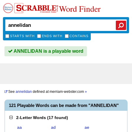
Word Finder
STARTS WITH
ENDS WITH
CONTAINS
ANNELIDAN is a playable word
See
annelidan
defined at
merriam-webster.com
»
121 Playable Words can be made from "ANNELIDAN"
2-Letter Words
(
17 found
)
aa
ad
ae