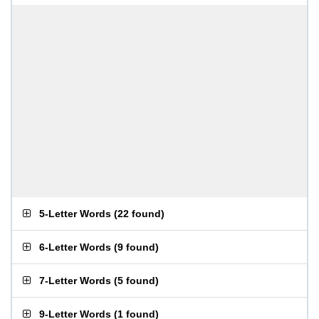
5-Letter Words
(
22 found
)
6-Letter Words
(
9 found
)
7-Letter Words
(
5 found
)
9-Letter Words
(
1 found
)