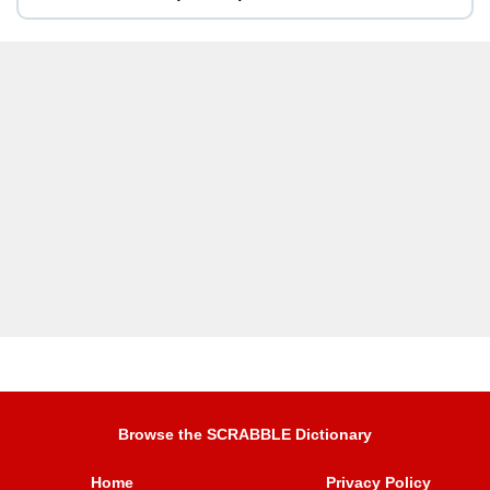
Browse the SCRABBLE Dictionary
Home
Privacy Policy