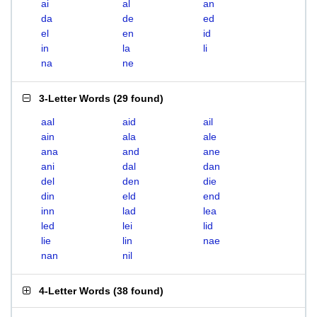
ai
al
an
da
de
ed
el
en
id
in
la
li
na
ne
3-Letter Words
(
29 found
)
aal
aid
ail
ain
ala
ale
ana
and
ane
ani
dal
dan
del
den
die
din
eld
end
inn
lad
lea
led
lei
lid
lie
lin
nae
nan
nil
4-Letter Words
(
38 found
)