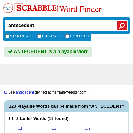
Word Finder
STARTS WITH
ENDS WITH
CONTAINS
ANTECEDENT is a playable word
See
antecedent
defined at
merriam-webster.com
»
123 Playable Words can be made from "ANTECEDENT"
2-Letter Words
(
13 found
)
ad
ae
an