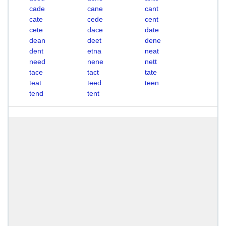
cade
cane
cant
cate
cede
cent
cete
dace
date
dean
deet
dene
dent
etna
neat
need
nene
nett
tace
tact
tate
teat
teed
teen
tend
tent