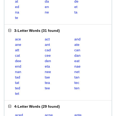
at
da
de
ed
en
et
na
ne
ta
te
3-Letter Words
(
31 found
)
ace
act
and
ane
ant
ate
att
cad
can
cat
cee
dan
dee
den
eat
end
eta
nae
nan
nee
net
tad
tae
tan
tat
tea
tec
ted
tee
ten
tet
4-Letter Words
(
29 found
)
aced
acne
ante