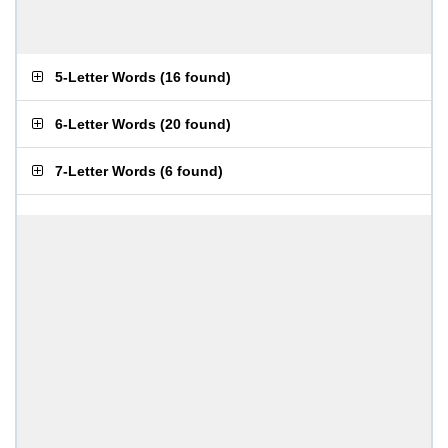
5-Letter Words
(
16 found
)
6-Letter Words
(
20 found
)
7-Letter Words
(
6 found
)