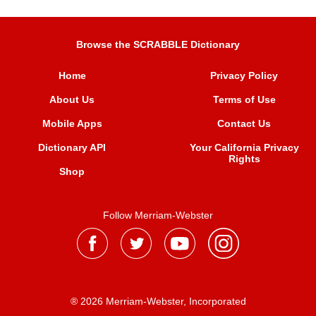
Browse the SCRABBLE Dictionary
Home
Privacy Policy
About Us
Terms of Use
Mobile Apps
Contact Us
Dictionary API
Your California Privacy
Rights
Shop
Follow Merriam-Webster
® 2026 Merriam-Webster, Incorporated