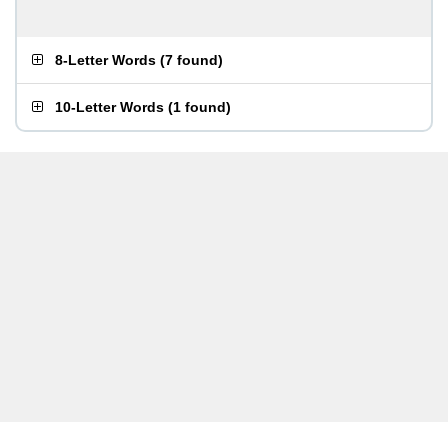
8-Letter Words
(
7 found
)
10-Letter Words
(
1 found
)