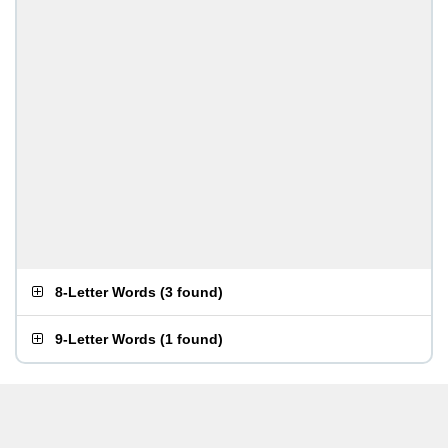
8-Letter Words
(
3 found
)
9-Letter Words
(
1 found
)