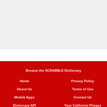
Browse the SCRABBLE Dictionary
Home
Privacy Policy
About Us
Terms of Use
Mobile Apps
Contact Us
Dictionary API
Your California Privacy