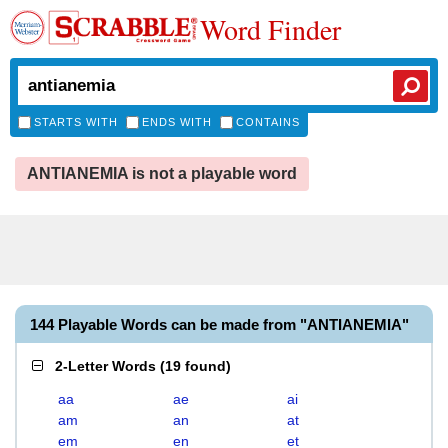
Word Finder
STARTS WITH
ENDS WITH
CONTAINS
ANTIANEMIA is not a playable word
144 Playable Words can be made from "ANTIANEMIA"
2-Letter Words
(
19 found
)
aa
ae
ai
am
an
at
em
en
et