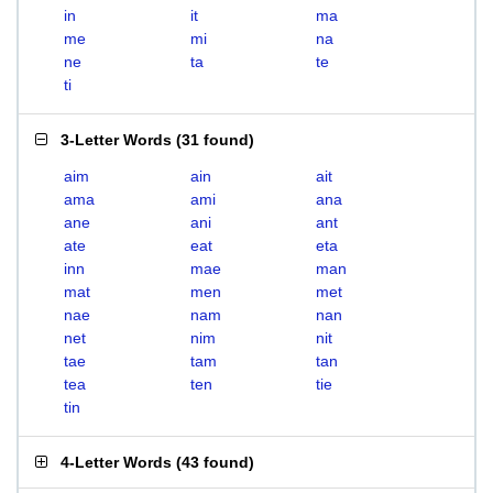
in
it
ma
me
mi
na
ne
ta
te
ti
3-Letter Words
(
31 found
)
aim
ain
ait
ama
ami
ana
ane
ani
ant
ate
eat
eta
inn
mae
man
mat
men
met
nae
nam
nan
net
nim
nit
tae
tam
tan
tea
ten
tie
tin
4-Letter Words
(
43 found
)