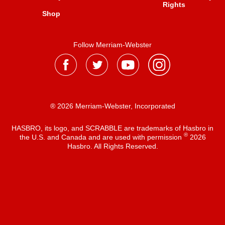
Rights
Shop
Follow Merriam-Webster
® 2026 Merriam-Webster, Incorporated
HASBRO, its logo, and SCRABBLE are trademarks of Hasbro in
®
the U.S. and Canada and are used with permission
2026
Hasbro. All Rights Reserved.