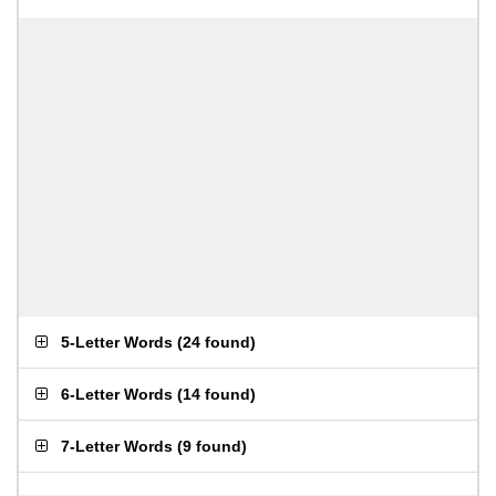
5-Letter Words
(
24 found
)
6-Letter Words
(
14 found
)
7-Letter Words
(
9 found
)