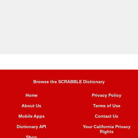
Browse the SCRABBLE Dictionary
Home
Privacy Policy
About Us
Terms of Use
Mobile Apps
Contact Us
Dictionary API
Your California Privacy
Rights
Shop