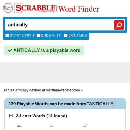
Word Finder
STARTS WITH
ENDS WITH
CONTAINS
ANTICALLY is a playable word
See
antically
defined at
merriam-webster.com
»
130 Playable Words can be made from "ANTICALLY"
2-Letter Words
(
14 found
)
aa
ai
al