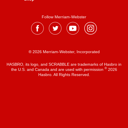
Follow Merriam-Webster
® 2026 Merriam-Webster, Incorporated
HASBRO, its logo, and SCRABBLE are trademarks of Hasbro in
®
the U.S. and Canada and are used with permission
2026
Hasbro. All Rights Reserved.