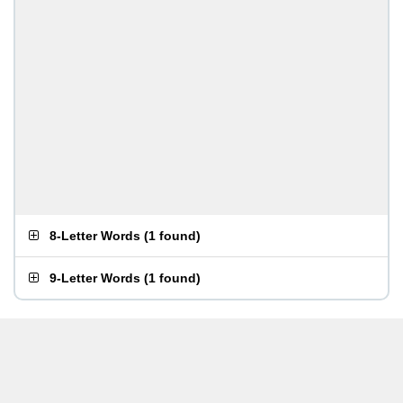
8-Letter Words
(
1 found
)
9-Letter Words
(
1 found
)