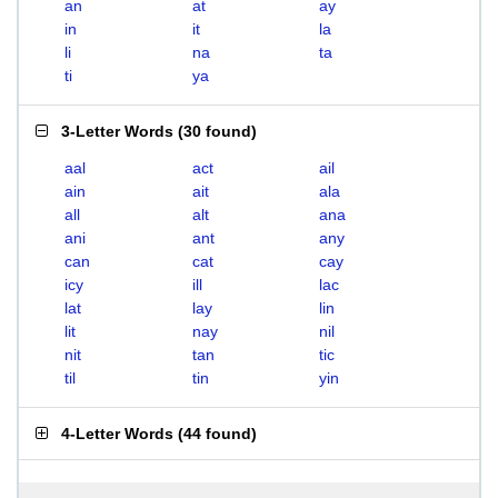
an
at
ay
in
it
la
li
na
ta
ti
ya
3-Letter Words
(
30 found
)
aal
act
ail
ain
ait
ala
all
alt
ana
ani
ant
any
can
cat
cay
icy
ill
lac
lat
lay
lin
lit
nay
nil
nit
tan
tic
til
tin
yin
4-Letter Words
(
44 found
)