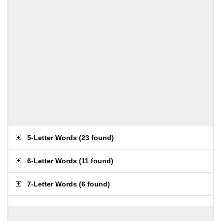
5-Letter Words
(
23 found
)
6-Letter Words
(
11 found
)
7-Letter Words
(
6 found
)