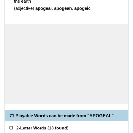
the earth
(
adjective
)
apogeal
,
apogean
,
apogeic
71 Playable Words can be made from "APOGEAL"
2-Letter Words
(
13 found
)