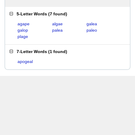
5-Letter Words
(
7 found
)
agape
algae
galea
galop
palea
paleo
plage
7-Letter Words
(
1 found
)
apogeal