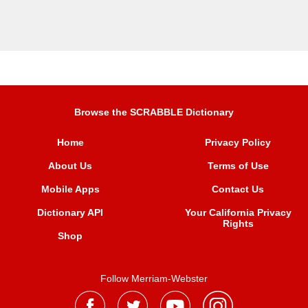
Browse the SCRABBLE Dictionary
Home
Privacy Policy
About Us
Terms of Use
Mobile Apps
Contact Us
Dictionary API
Your California Privacy
Rights
Shop
Follow Merriam-Webster