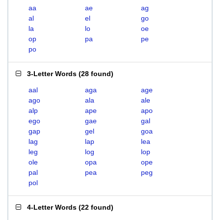
aa
ae
ag
al
el
go
la
lo
oe
op
pa
pe
po
3-Letter Words
(
28 found
)
aal
aga
age
ago
ala
ale
alp
ape
apo
ego
gae
gal
gap
gel
goa
lag
lap
lea
leg
log
lop
ole
opa
ope
pal
pea
peg
pol
4-Letter Words
(
22 found
)