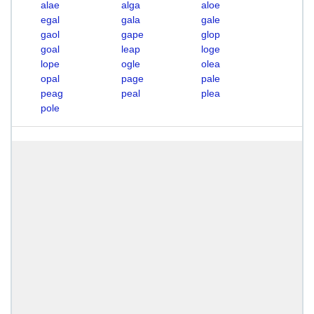
alae
alga
aloe
egal
gala
gale
gaol
gape
glop
goal
leap
loge
lope
ogle
olea
opal
page
pale
peag
peal
plea
pole