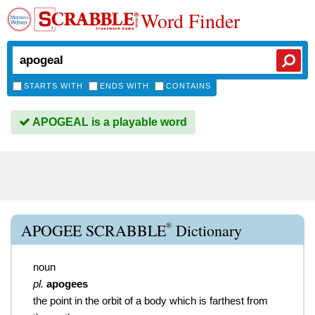
Word Finder
STARTS WITH
ENDS WITH
CONTAINS
APOGEAL is a playable word
®
APOGEE SCRABBLE
Dictionary
noun
pl.
apogees
the point in the orbit of a body which is farthest from