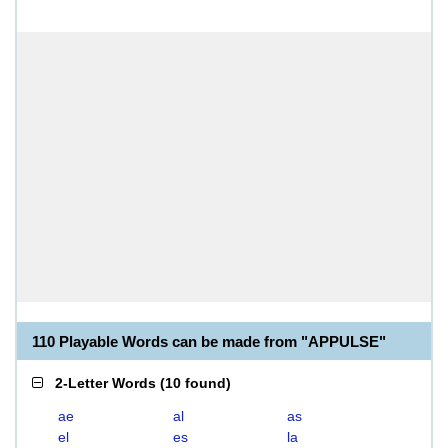
110 Playable Words can be made from "APPULSE"
2-Letter Words
(
10 found
)
ae
al
as
el
es
la