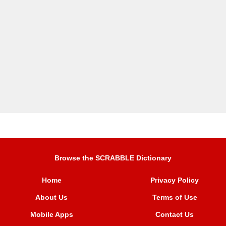
Browse the SCRABBLE Dictionary
Home
Privacy Policy
About Us
Terms of Use
Mobile Apps
Contact Us