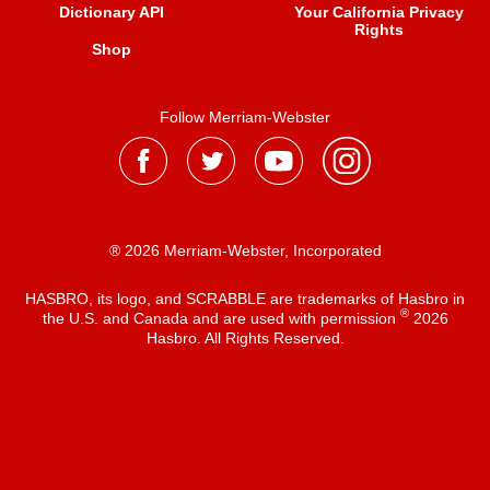
Dictionary API
Your California Privacy
Rights
Shop
Follow Merriam-Webster
® 2026 Merriam-Webster, Incorporated
HASBRO, its logo, and SCRABBLE are trademarks of Hasbro in
®
the U.S. and Canada and are used with permission
2026
Hasbro. All Rights Reserved.