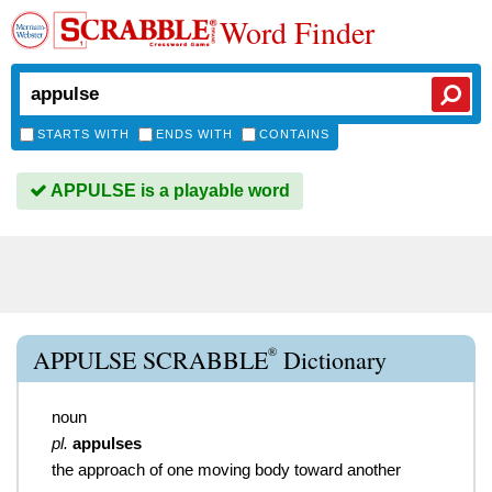
Word Finder
STARTS WITH
ENDS WITH
CONTAINS
APPULSE is a playable word
®
APPULSE SCRABBLE
Dictionary
noun
pl.
appulses
the approach of one moving body toward another