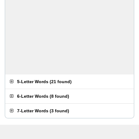
5-Letter Words
(
21 found
)
6-Letter Words
(
8 found
)
7-Letter Words
(
3 found
)