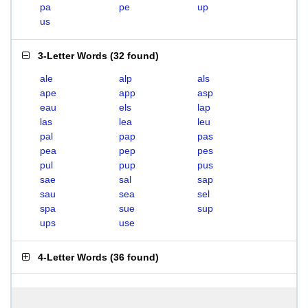
pa
pe
up
us
3-Letter Words
(
32 found
)
ale
alp
als
ape
app
asp
eau
els
lap
las
lea
leu
pal
pap
pas
pea
pep
pes
pul
pup
pus
sae
sal
sap
sau
sea
sel
spa
sue
sup
ups
use
4-Letter Words
(
36 found
)