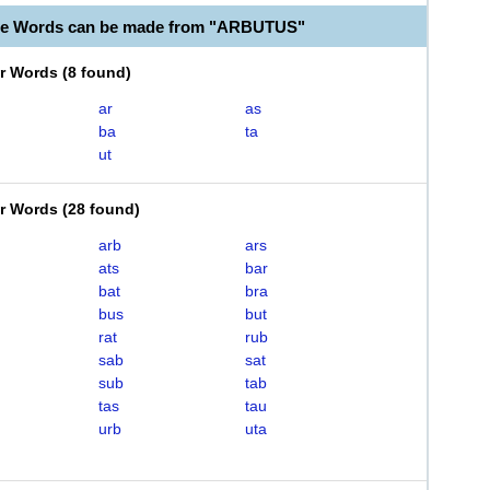
ble Words can be made from "ARBUTUS"
er Words
(
8 found
)
ar
as
ba
ta
ut
er Words
(
28 found
)
arb
ars
ats
bar
bat
bra
bus
but
rat
rub
sab
sat
sub
tab
tas
tau
urb
uta