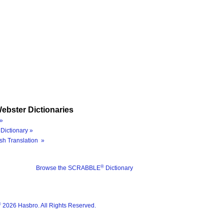
ebster Dictionaries
»
Dictionary »
sh Translation »
®
Browse the SCRABBLE
Dictionary
®
2026 Hasbro. All Rights Reserved.