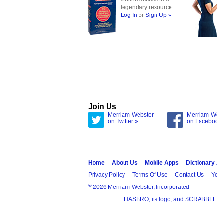
legendary resource
Log In
or
Sign Up »
Join Us
Merriam-Webster
Merriam-W
on Twitter »
on Facebo
Home
About Us
Mobile Apps
Dictionary
Privacy Policy
Terms Of Use
Contact Us
Yo
®
2026 Merriam-Webster, Incorporated
HASBRO, its logo, and SCRABBLE