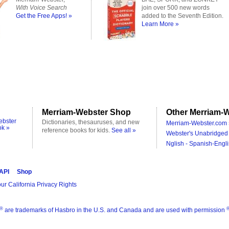
With Voice Search
join over 500 new words
Get the Free Apps! »
added to the Seventh Edition.
Learn More »
Merriam-Webster Shop
Other Merriam-W
ebster
Dictionaries, thesauruses, and new
Merriam-Webster.com 
ok »
reference books for kids.
See all »
Webster's Unabridged 
Nglish - Spanish-Engli
 API
Shop
ur California Privacy Rights
®
are trademarks of Hasbro in the U.S. and Canada and are used with permission