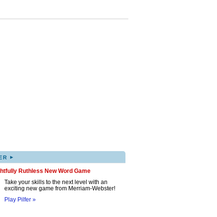
▸
ER
ghtfully Ruthless New Word Game
Take your skills to the next level with an
exciting new game from Merriam-Webster!
Play Pilfer »