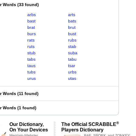
er Words
(
33 found
)
arbs
arts
bast
bats
brat
brut
burs
bust
rats
rubs
ruts
stab
stub
suba
tabs
tabu
taus
tsar
tubs
urbs
urus
utas
er Words
(
11 found
)
er Words
(
1 found
)
®
Our Dictionary,
The Official SCRABBLE
On Your Devices
Players Dictionary
Merriam-Webster,
BAE, SPORK, and ZONKEY