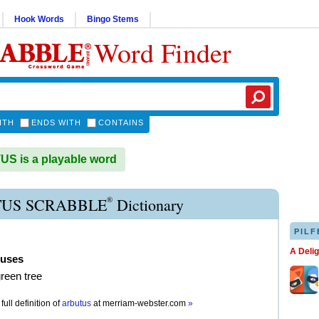
Hook Words
Bingo Stems
Word Finder
ITH
ENDS WITH
CONTAINS
S is a playable word
®
US SCRABBLE
Dictionary
PILF
A Deli
tuses
reen tree
full definition of
arbutus
at
merriam-webster.com
»