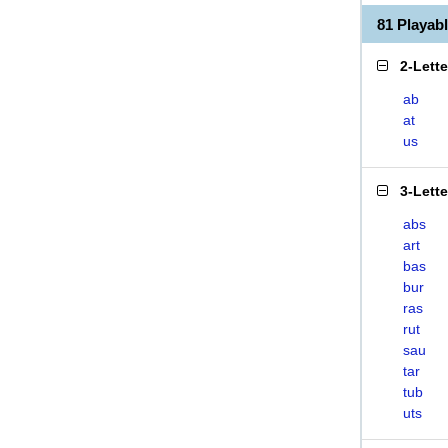
81 Playa
2-Lett
ab
at
us
3-Lett
abs
art
bas
bur
ras
rut
sau
tar
tub
uts