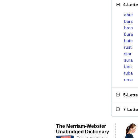
4-Lett
abut
bars
bras
bura
buts
rust
star
sura
tars
tuba
ursa
5-Lett
7-Lett
The Merriam-Webster
Unabridged Dictionary
Online access to a