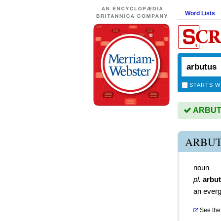
Word Lists
STARTS W
ARBUTU
ARBUT
noun
pl.
arbu
an everg
See the 