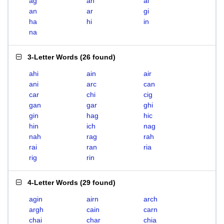
ag
ah
ai
an
ar
gi
ha
hi
in
na
3-Letter Words
(
26 found
)
ahi
ain
air
ani
arc
can
car
chi
cig
gan
gar
ghi
gin
hag
hic
hin
ich
nag
nah
rag
rah
rai
ran
ria
rig
rin
4-Letter Words
(
29 found
)
agin
airn
arch
argh
cain
carn
chai
char
chia