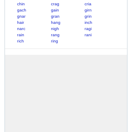
chin
crag
cria
gach
gain
girn
gnar
gran
grin
hair
hang
inch
narc
nigh
ragi
rain
rang
rani
rich
ring