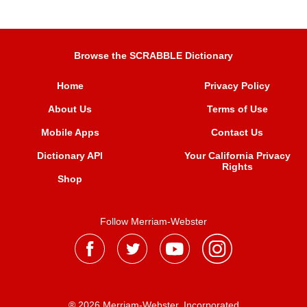
Browse the SCRABBLE Dictionary
Home
Privacy Policy
About Us
Terms of Use
Mobile Apps
Contact Us
Dictionary API
Your California Privacy
Rights
Shop
Follow Merriam-Webster
® 2026 Merriam-Webster, Incorporated