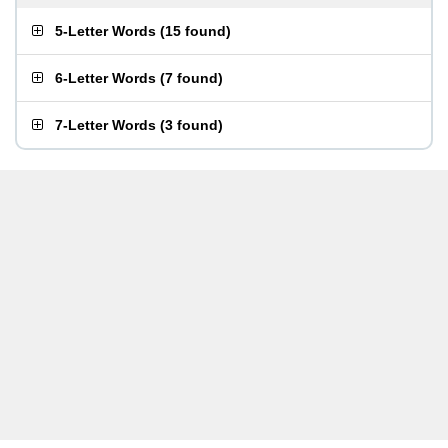
5-Letter Words
(
15 found
)
6-Letter Words
(
7 found
)
7-Letter Words
(
3 found
)