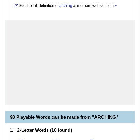
See the full definition of
arching
at
merriam-webster.com
»
90 Playable Words can be made from "ARCHING"
2-Letter Words
(
10 found
)