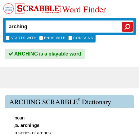
Word Finder
STARTS WITH
ENDS WITH
CONTAINS
ARCHING is a playable word
®
ARCHING SCRABBLE
Dictionary
noun
pl.
archings
a series of arches