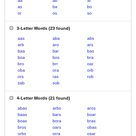
aa
ab
ar
as
ba
bo
or
os
so
3-Letter Words
(
23 found
)
aas
aba
abs
arb
aro
ars
baa
bar
bas
boa
bos
bra
bro
brr
oar
oba
ora
orb
ors
ras
rob
sab
sob
4-Letter Words
(
21 found
)
abas
arbs
aros
baas
bars
boar
boas
bora
bras
bros
oars
obas
orbs
orra
osar