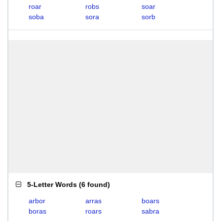
roar
robs
soar
soba
sora
sorb
5-Letter Words
(
6 found
)
arbor
arras
boars
boras
roars
sabra