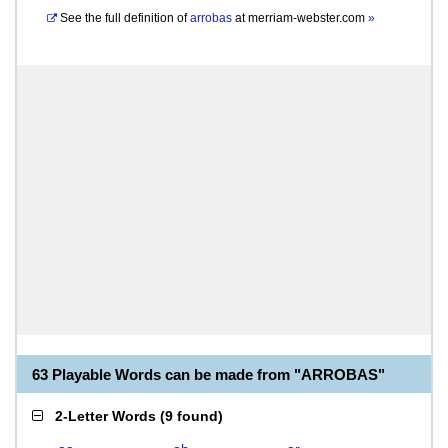
See the full definition of
arrobas
at
merriam-webster.com
»
63 Playable Words can be made from "ARROBAS"
2-Letter Words
(
9 found
)