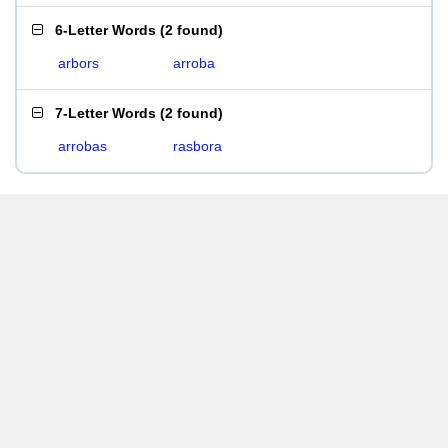
6-Letter Words
(
2 found
)
arbors
arroba
7-Letter Words
(
2 found
)
arrobas
rasbora