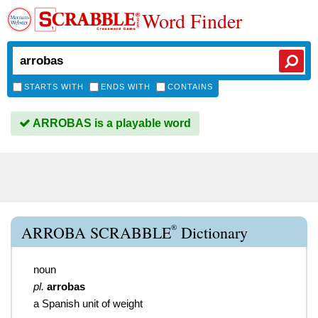
Word Finder
STARTS WITH
ENDS WITH
CONTAINS
ARROBAS is a playable word
®
ARROBA SCRABBLE
Dictionary
noun
pl.
arrobas
a Spanish unit of weight