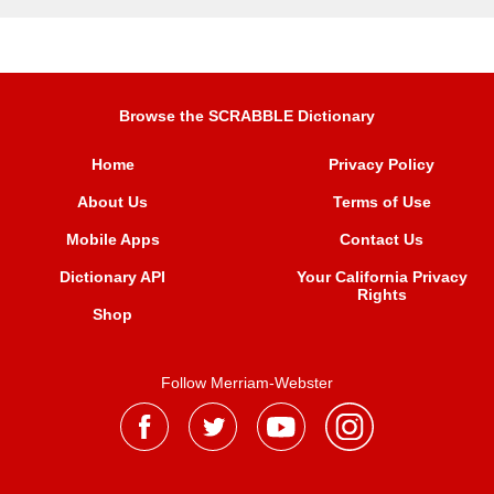
Browse the SCRABBLE Dictionary
Home
Privacy Policy
About Us
Terms of Use
Mobile Apps
Contact Us
Dictionary API
Your California Privacy
Rights
Shop
Follow Merriam-Webster