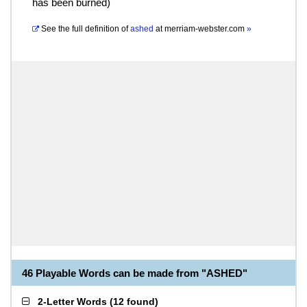
has been burned)
See the full definition of
ashed
at
merriam-webster.com
»
46 Playable Words can be made from "ASHED"
2-Letter Words
(
12 found
)