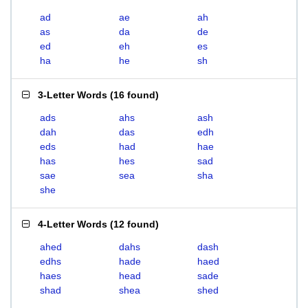
ad
ae
ah
as
da
de
ed
eh
es
ha
he
sh
3-Letter Words
(
16 found
)
ads
ahs
ash
dah
das
edh
eds
had
hae
has
hes
sad
sae
sea
sha
she
4-Letter Words
(
12 found
)
ahed
dahs
dash
edhs
hade
haed
haes
head
sade
shad
shea
shed