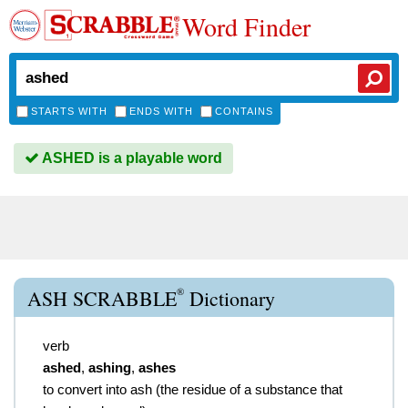
Word Finder
STARTS WITH
ENDS WITH
CONTAINS
ASHED is a playable word
®
ASH SCRABBLE
Dictionary
verb
ashed
,
ashing
,
ashes
to convert into ash (the residue of a substance that