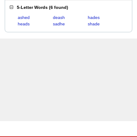
5-Letter Words
(
6 found
)
ashed
deash
hades
heads
sadhe
shade