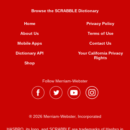
Browse the SCRABBLE Dictionary
Home
Privacy Policy
About Us
Terms of Use
Mobile Apps
Contact Us
Dictionary API
Your California Privacy
Rights
Shop
Follow Merriam-Webster
® 2026 Merriam-Webster, Incorporated
HASBRO, its logo, and SCRABBLE are trademarks of Hasbro in