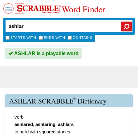
Word Finder
STARTS WITH
ENDS WITH
CONTAINS
ASHLAR is a playable word
®
ASHLAR SCRABBLE
Dictionary
verb
ashlared
,
ashlaring
,
ashlars
to build with squared stones