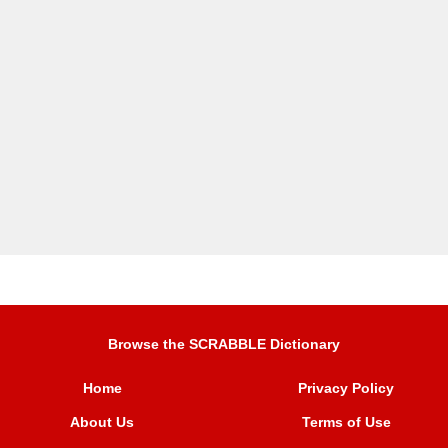
Browse the SCRABBLE Dictionary
Home
Privacy Policy
About Us
Terms of Use