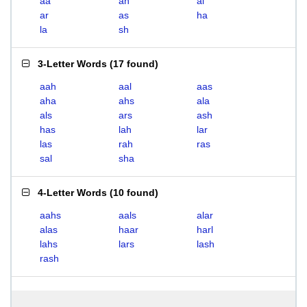
aa
ah
al
ar
as
ha
la
sh
3-Letter Words
(
17 found
)
aah
aal
aas
aha
ahs
ala
als
ars
ash
has
lah
lar
las
rah
ras
sal
sha
4-Letter Words
(
10 found
)
aahs
aals
alar
alas
haar
harl
lahs
lars
lash
rash