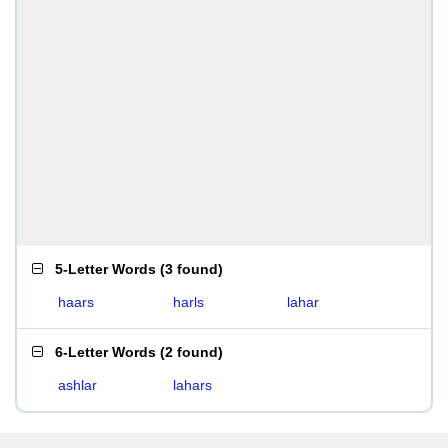
5-Letter Words
(
3 found
)
haars
harls
lahar
6-Letter Words
(
2 found
)
ashlar
lahars