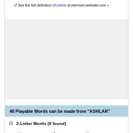
See the full definition of
ashlar
at
merriam-webster.com
»
40 Playable Words can be made from "ASHLAR"
2-Letter Words
(
8 found
)