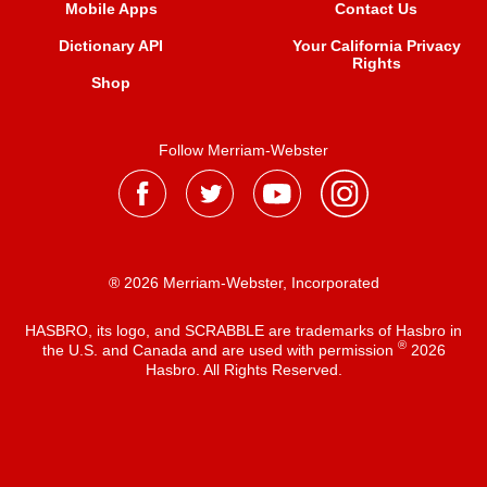
Mobile Apps
Contact Us
Dictionary API
Your California Privacy
Rights
Shop
Follow Merriam-Webster
® 2026 Merriam-Webster, Incorporated
HASBRO, its logo, and SCRABBLE are trademarks of Hasbro in
®
the U.S. and Canada and are used with permission
2026
Hasbro. All Rights Reserved.