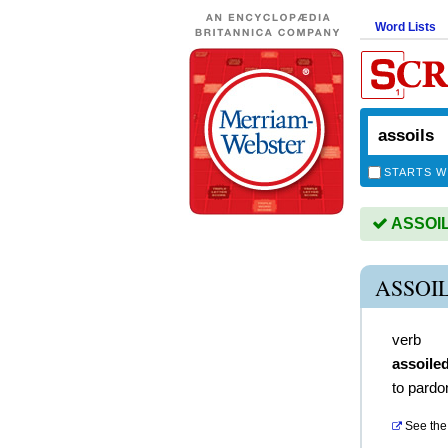
Word Lists
STARTS W
ASSOILS
ASSOI
verb
assoile
to pardo
See the 