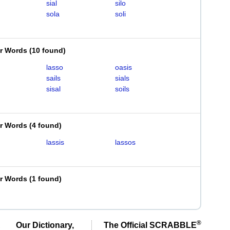
sial
silo
sola
soli
er Words
(
10 found
)
lasso
oasis
sails
sials
sisal
soils
er Words
(
4 found
)
lassis
lassos
er Words
(
1 found
)
®
Our Dictionary,
The Official SCRABBLE