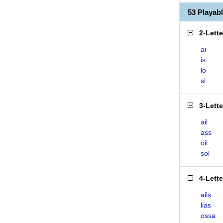
53 Playab
2-Lett
ai
is
lo
si
3-Lett
ail
ass
oil
sol
4-Lett
ails
lias
ossa