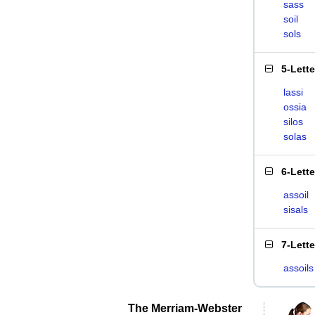
sass
soil
sols
5-Lett
lassi
ossia
silos
solas
6-Lett
assoil
sisals
7-Lett
assoils
The Merriam-Webster