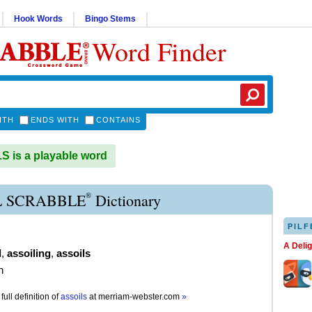
Hook Words
Bingo Stems
Word Finder
ITH
ENDS WITH
CONTAINS
 is a playable word
®
L SCRABBLE
Dictionary
PILF
A Deli
d
,
assoiling
,
assoils
n
full definition of
assoils
at
merriam-webster.com
»