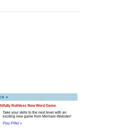
▸
ER
ghtfully Ruthless New Word Game
Take your skills to the next level with an
exciting new game from Merriam-Webster!
Play Pilfer »