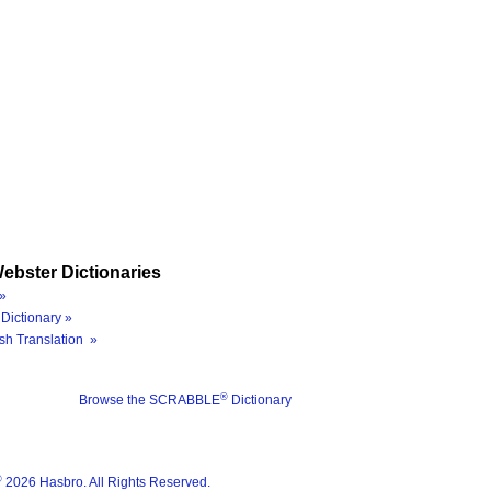
ebster Dictionaries
»
Dictionary »
sh Translation »
®
Browse the SCRABBLE
Dictionary
®
2026 Hasbro. All Rights Reserved.