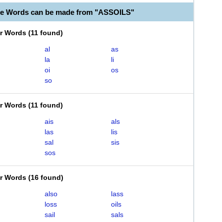
le Words can be made from "ASSOILS"
er Words
(
11 found
)
al
as
la
li
oi
os
so
er Words
(
11 found
)
ais
als
las
lis
sal
sis
sos
er Words
(
16 found
)
also
lass
loss
oils
sail
sals