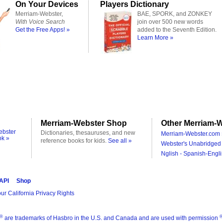
On Your Devices
Players Dictionary
Merriam-Webster,
BAE, SPORK, and ZONKEY
With Voice Search
join over 500 new words
Get the Free Apps! »
added to the Seventh Edition.
Learn More »
Merriam-Webster Shop
Other Merriam-W
ebster
Dictionaries, thesauruses, and new
Merriam-Webster.com 
ok »
reference books for kids.
See all »
Webster's Unabridged 
Nglish - Spanish-Engli
 API
Shop
ur California Privacy Rights
®
are trademarks of Hasbro in the U.S. and Canada and are used with permission