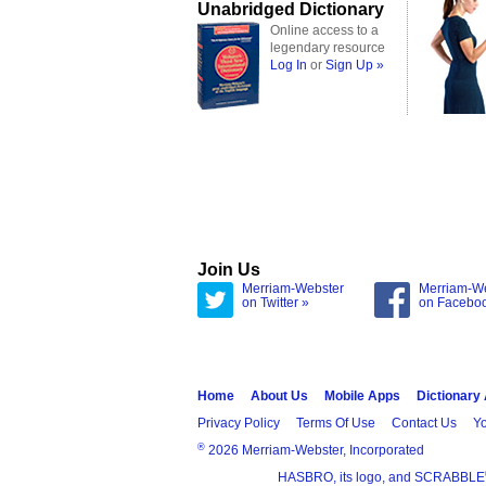
Unabridged Dictionary
Online access to a
legendary resource
Log In
or
Sign Up »
Join Us
Merriam-Webster
Merriam-W
on Twitter »
on Facebo
Home
About Us
Mobile Apps
Dictionary
Privacy Policy
Terms Of Use
Contact Us
Yo
®
2026 Merriam-Webster, Incorporated
HASBRO, its logo, and SCRABBLE