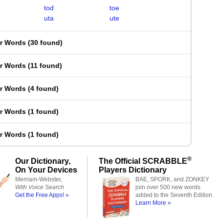
tod
toe
uta
ute
er Words
(
30 found
)
er Words
(
11 found
)
er Words
(
4 found
)
er Words
(
1 found
)
er Words
(
1 found
)
®
Our Dictionary,
The Official SCRABBLE
On Your Devices
Players Dictionary
Merriam-Webster,
BAE, SPORK, and ZONKEY
With Voice Search
join over 500 new words
Get the Free Apps! »
added to the Seventh Edition.
Learn More »