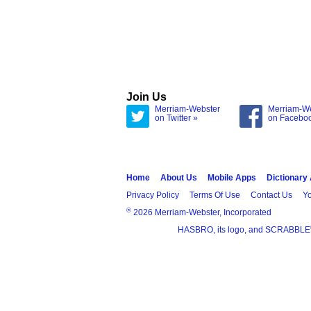
Join Us
Merriam-Webster
Merriam-W
on Twitter »
on Facebo
Home
About Us
Mobile Apps
Dictionary
Privacy Policy
Terms Of Use
Contact Us
Yo
®
2026 Merriam-Webster, Incorporated
HASBRO, its logo, and SCRABBLE