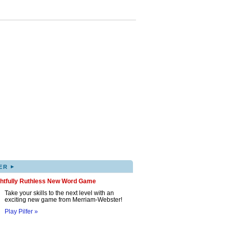
▸
ER
ghtfully Ruthless New Word Game
Take your skills to the next level with an
exciting new game from Merriam-Webster!
Play Pilfer »