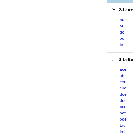
2-Lett
aa
at
do
od
te
3-Lett
ace
ate
cod
cue
doe
duo
eco
oat
ode
tad
tau