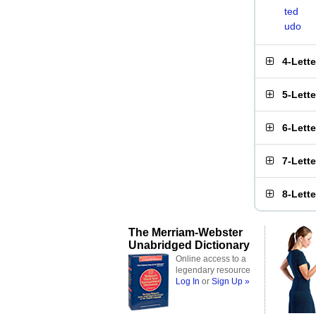
ted
udo
4-Lett
5-Lett
6-Lett
7-Lett
8-Lett
The Merriam-Webster
Unabridged Dictionary
Online access to a
legendary resource
Log In
or
Sign Up »