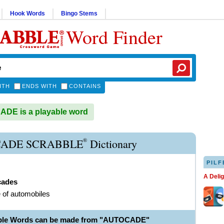
Hook Words
Bingo Stems
Word Finder
ITH
ENDS WITH
CONTAINS
DE is a playable word
®
ADE SCRABBLE
Dictionary
PILF
A Deli
cades
 of automobiles
able Words can be made from "AUTOCADE"