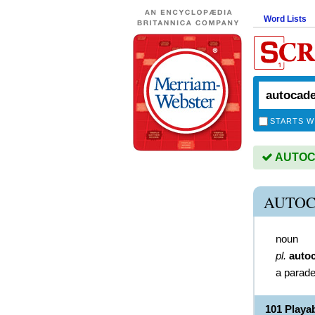
Word Lists
STARTS W
AUTOCA
AUTOC
noun
pl.
auto
a parade
101 Play