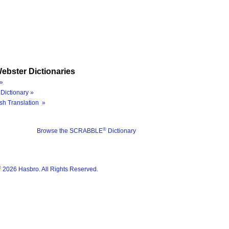
ebster Dictionaries
»
Dictionary »
sh Translation »
®
Browse the SCRABBLE
Dictionary
®
2026 Hasbro. All Rights Reserved.