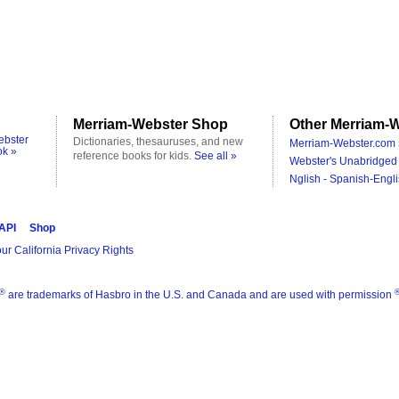
Merriam-Webster Shop
Other Merriam-W
ebster
Dictionaries, thesauruses, and new
Merriam-Webster.com 
ok »
reference books for kids.
See all »
Webster's Unabridged 
Nglish - Spanish-Engli
 API
Shop
ur California Privacy Rights
®
are trademarks of Hasbro in the U.S. and Canada and are used with permission