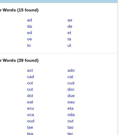
er Words
(
15 found
)
ad
ae
da
de
ed
et
oe
ta
to
ut
er Words
(
39 found
)
act
ado
cad
cat
cot
cud
cut
doc
dot
due
eat
eau
ecu
eta
oca
oda
oud
out
tae
tao
tea
tec