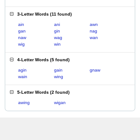
3-Letter Words
(
11 found
)
ain
ani
awn
gan
gin
nag
naw
wag
wan
wig
win
4-Letter Words
(
5 found
)
agin
gain
gnaw
wain
wing
5-Letter Words
(
2 found
)
awing
wigan