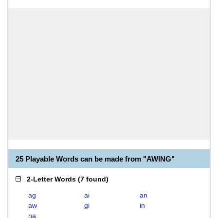
25 Playable Words can be made from "AWING"
2-Letter Words
(
7 found
)
ag
ai
an
aw
gi
in
na