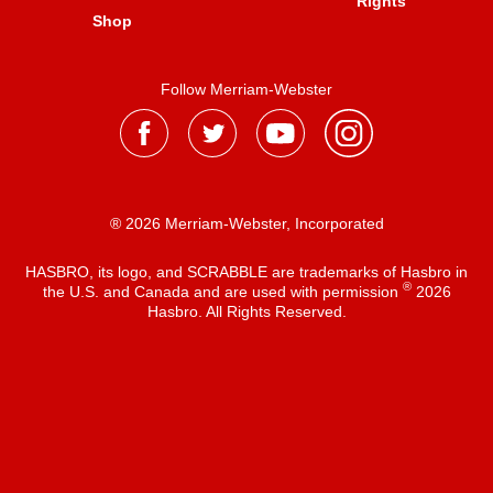
Rights
Shop
Follow Merriam-Webster
® 2026 Merriam-Webster, Incorporated
HASBRO, its logo, and SCRABBLE are trademarks of Hasbro in
®
the U.S. and Canada and are used with permission
2026
Hasbro. All Rights Reserved.