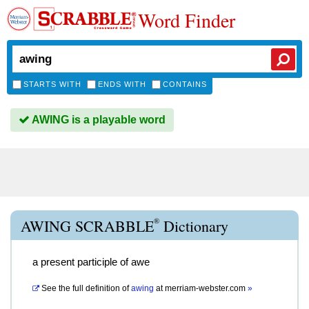
Word Finder
STARTS WITH
ENDS WITH
CONTAINS
AWING is a playable word
®
AWING SCRABBLE
Dictionary
a present participle of awe
See the full definition of
awing
at
merriam-webster.com
»