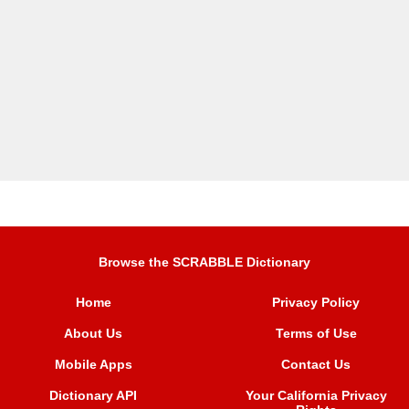
Browse the SCRABBLE Dictionary
Home
Privacy Policy
About Us
Terms of Use
Mobile Apps
Contact Us
Dictionary API
Your California Privacy