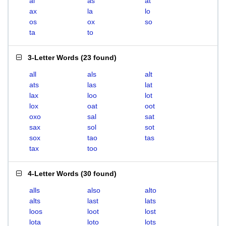
al
as
at
ax
la
lo
os
ox
so
ta
to
3-Letter Words
(
23 found
)
all
als
alt
ats
las
lat
lax
loo
lot
lox
oat
oot
oxo
sal
sat
sax
sol
sot
sox
tao
tas
tax
too
4-Letter Words
(
30 found
)
alls
also
alto
alts
last
lats
loos
loot
lost
lota
loto
lots