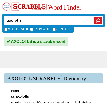
Word Finder
STARTS WITH
ENDS WITH
CONTAINS
AXOLOTLS is a playable word
®
AXOLOTL SCRABBLE
Dictionary
noun
pl.
axolotls
a salamander of Mexico and western United States