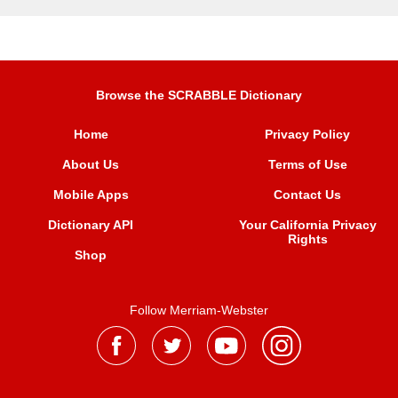
Browse the SCRABBLE Dictionary
Home
Privacy Policy
About Us
Terms of Use
Mobile Apps
Contact Us
Dictionary API
Your California Privacy
Rights
Shop
Follow Merriam-Webster