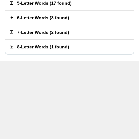
5-Letter Words
(
17 found
)
6-Letter Words
(
3 found
)
7-Letter Words
(
2 found
)
8-Letter Words
(
1 found
)