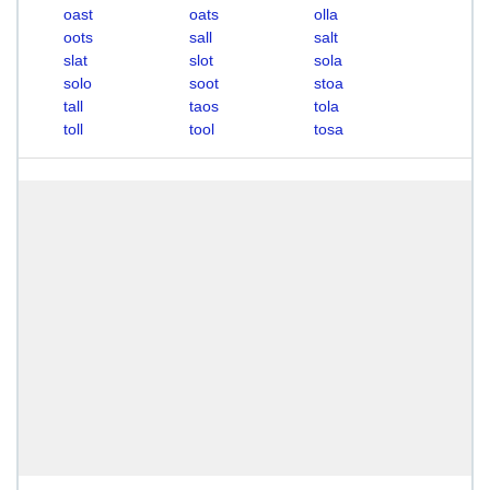
oast
oats
olla
oots
sall
salt
slat
slot
sola
solo
soot
stoa
tall
taos
tola
toll
tool
tosa