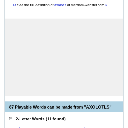
See the full definition of
axolotls
at
merriam-webster.com
»
87 Playable Words can be made from "AXOLOTLS"
2-Letter Words
(
11 found
)