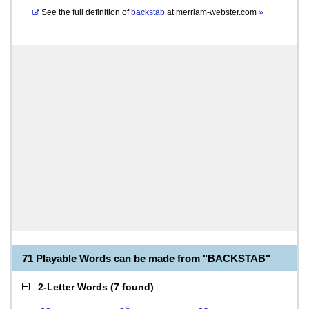
See the full definition of
backstab
at
merriam-webster.com
»
71 Playable Words can be made from "BACKSTAB"
2-Letter Words
(
7 found
)