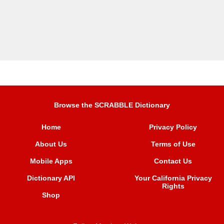
Browse the SCRABBLE Dictionary
Home
Privacy Policy
About Us
Terms of Use
Mobile Apps
Contact Us
Dictionary API
Your California Privacy
Rights
Shop