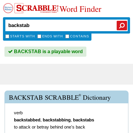
Word Finder
STARTS WITH
ENDS WITH
CONTAINS
BACKSTAB is a playable word
®
BACKSTAB SCRABBLE
Dictionary
verb
backstabbed
,
backstabbing
,
backstabs
to attack or betray behind one's back