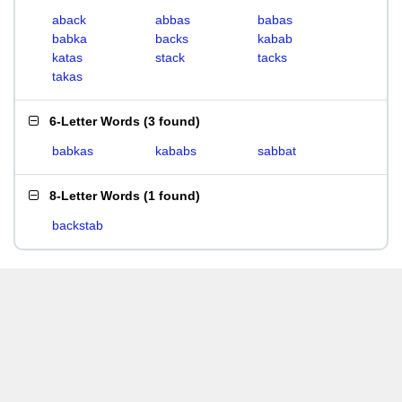
aback
abbas
babas
babka
backs
kabab
katas
stack
tacks
takas
6-Letter Words
(
3 found
)
babkas
kababs
sabbat
8-Letter Words
(
1 found
)
backstab