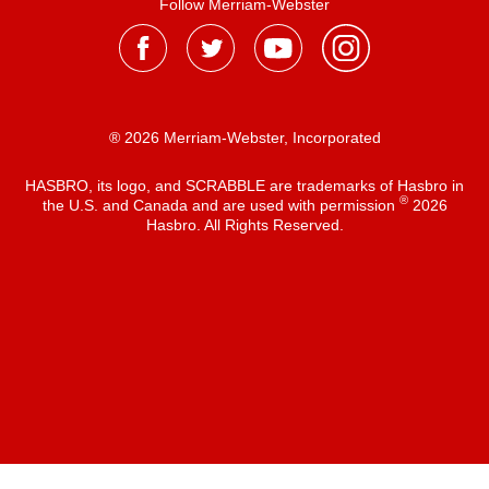
Follow Merriam-Webster
® 2026 Merriam-Webster, Incorporated
HASBRO, its logo, and SCRABBLE are trademarks of Hasbro in
®
the U.S. and Canada and are used with permission
2026
Hasbro. All Rights Reserved.