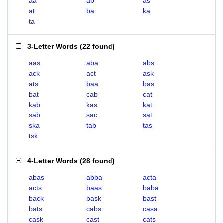
aa
ab
as
at
ba
ka
ta
3-Letter Words
(
22 found
)
aas
aba
abs
ack
act
ask
ats
baa
bas
bat
cab
cat
kab
kas
kat
sab
sac
sat
ska
tab
tas
tsk
4-Letter Words
(
28 found
)
abas
abba
acta
acts
baas
baba
back
bask
bast
bats
cabs
casa
cask
cast
cats