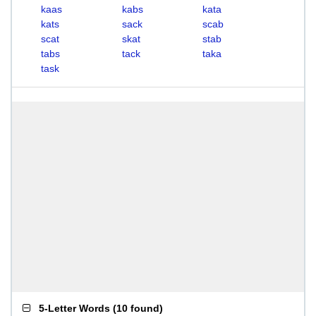
kaas
kabs
kata
kats
sack
scab
scat
skat
stab
tabs
tack
taka
task
5-Letter Words
(
10 found
)