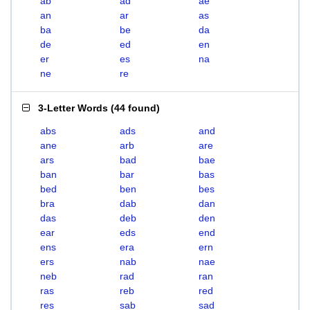
ab
ad
ae
an
ar
as
ba
be
da
de
ed
en
er
es
na
ne
re
3-Letter Words
(
44 found
)
abs
ads
and
ane
arb
are
ars
bad
bae
ban
bar
bas
bed
ben
bes
bra
dab
dan
das
deb
den
ear
eds
end
ens
era
ern
ers
nab
nae
neb
rad
ran
ras
reb
red
res
sab
sad