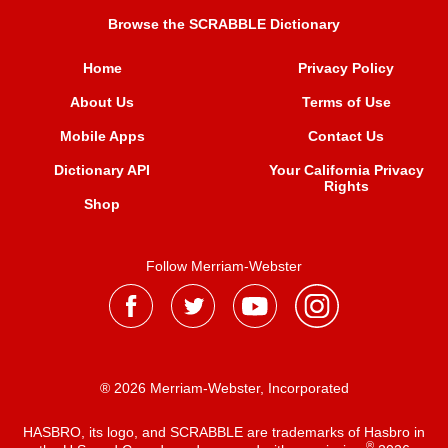
Browse the SCRABBLE Dictionary
Home
Privacy Policy
About Us
Terms of Use
Mobile Apps
Contact Us
Dictionary API
Your California Privacy
Rights
Shop
Follow Merriam-Webster
® 2026 Merriam-Webster, Incorporated
HASBRO, its logo, and SCRABBLE are trademarks of Hasbro in
®