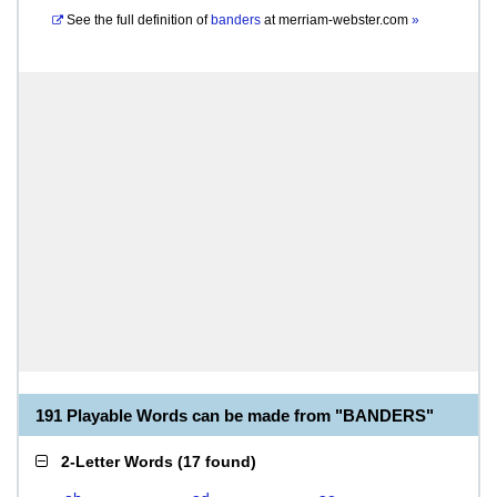
See the full definition of
banders
at
merriam-webster.com
»
191 Playable Words can be made from "BANDERS"
2-Letter Words
(
17 found
)