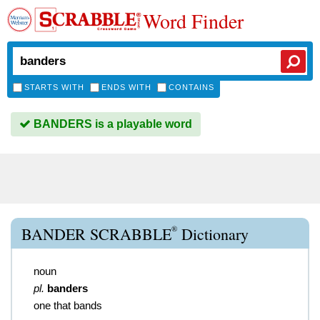
Word Finder
STARTS WITH
ENDS WITH
CONTAINS
BANDERS is a playable word
®
BANDER SCRABBLE
Dictionary
noun
pl.
banders
one that bands