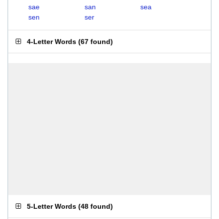
sae
san
sea
sen
ser
4-Letter Words
(
67 found
)
5-Letter Words
(
48 found
)