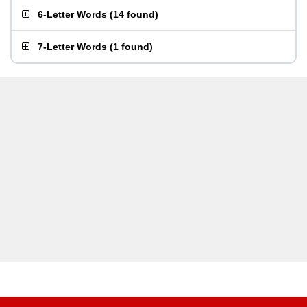
6-Letter Words
(
14 found
)
7-Letter Words
(
1 found
)