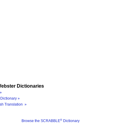
ebster Dictionaries
»
Dictionary »
sh Translation »
®
Browse the SCRABBLE
Dictionary