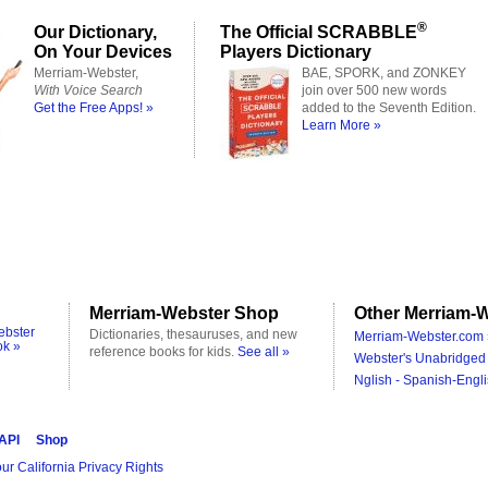
®
Our Dictionary,
The Official SCRABBLE
On Your Devices
Players Dictionary
Merriam-Webster,
BAE, SPORK, and ZONKEY
With Voice Search
join over 500 new words
Get the Free Apps! »
added to the Seventh Edition.
Learn More »
Merriam-Webster Shop
Other Merriam-W
ebster
Dictionaries, thesauruses, and new
Merriam-Webster.com 
ok »
reference books for kids.
See all »
Webster's Unabridged 
Nglish - Spanish-Engli
 API
Shop
ur California Privacy Rights