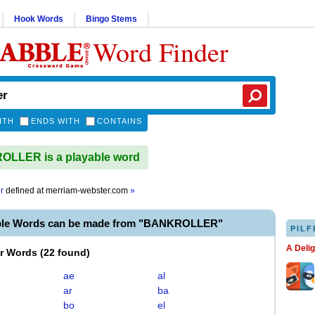
Hook Words
Bingo Stems
Word Finder
ITH
ENDS WITH
CONTAINS
LLER is a playable word
r
defined at
merriam-webster.com
»
able Words can be made from "BANKROLLER"
PILF
A Deli
er Words
(
22 found
)
ae
al
ar
ba
bo
el