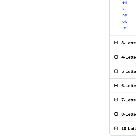
en
la
ne
ok
re
3-Lett
4-Lett
5-Lett
6-Lett
7-Lett
8-Lett
10-Let