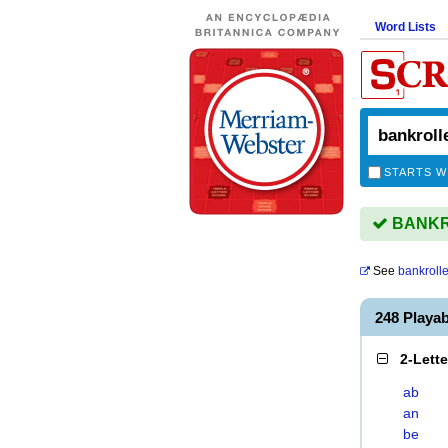
Word Lists
STARTS W
BANKRO
See
bankrolle
248 Play
2-Lett
ab
an
be