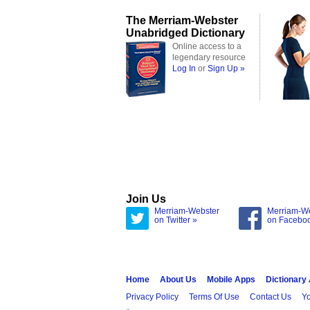
The Merriam-Webster
Unabridged Dictionary
Online access to a
legendary resource
Log In
or
Sign Up »
Join Us
Merriam-Webster
Merriam-W
on Twitter »
on Facebo
Home
About Us
Mobile Apps
Dictionary
Privacy Policy
Terms Of Use
Contact Us
Yo