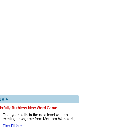
▸
ER
ghtfully Ruthless New Word Game
Take your skills to the next level with an
exciting new game from Merriam-Webster!
Play Pilfer »