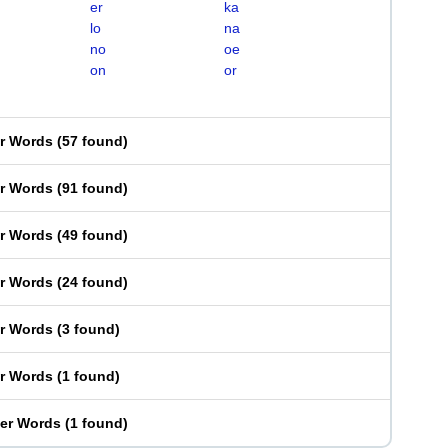
er
ka
lo
na
no
oe
on
or
er Words
(
57 found
)
er Words
(
91 found
)
er Words
(
49 found
)
er Words
(
24 found
)
er Words
(
3 found
)
er Words
(
1 found
)
ter Words
(
1 found
)