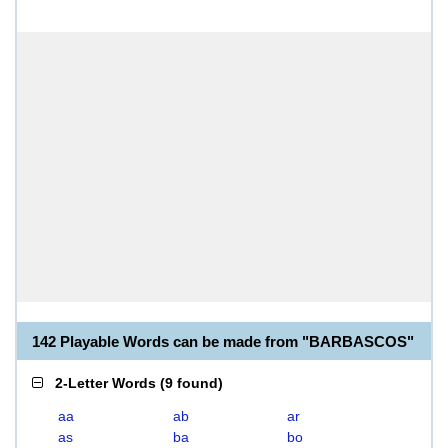
142 Playable Words can be made from "BARBASCOS"
2-Letter Words
(
9 found
)
aa
ab
ar
as
ba
bo