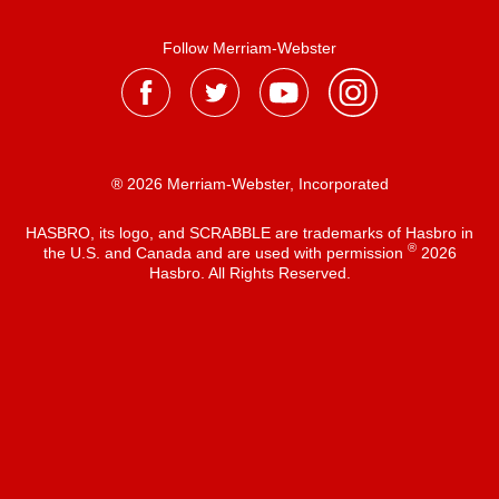
Follow Merriam-Webster
® 2026 Merriam-Webster, Incorporated
HASBRO, its logo, and SCRABBLE are trademarks of Hasbro in
®
the U.S. and Canada and are used with permission
2026
Hasbro. All Rights Reserved.