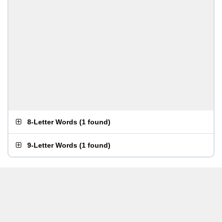
8-Letter Words
(
1 found
)
9-Letter Words
(
1 found
)