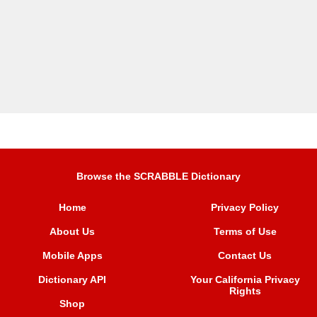
Browse the SCRABBLE Dictionary
Home
Privacy Policy
About Us
Terms of Use
Mobile Apps
Contact Us
Dictionary API
Your California Privacy
Rights
Shop