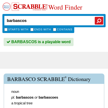
Word Finder
STARTS WITH
ENDS WITH
CONTAINS
BARBASCOS is a playable word
®
BARBASCO SCRABBLE
Dictionary
noun
pl.
barbascos
or
barbascoes
a tropical tree