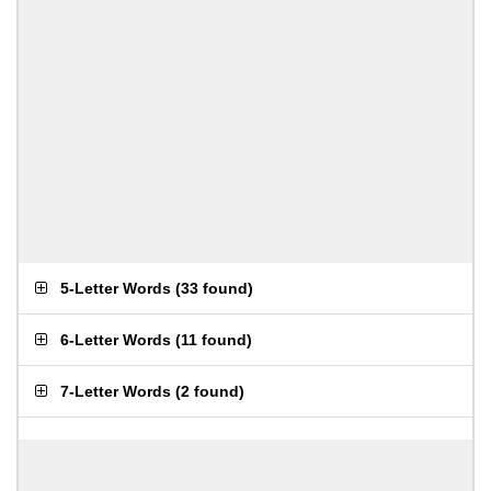
5-Letter Words
(
33 found
)
6-Letter Words
(
11 found
)
7-Letter Words
(
2 found
)