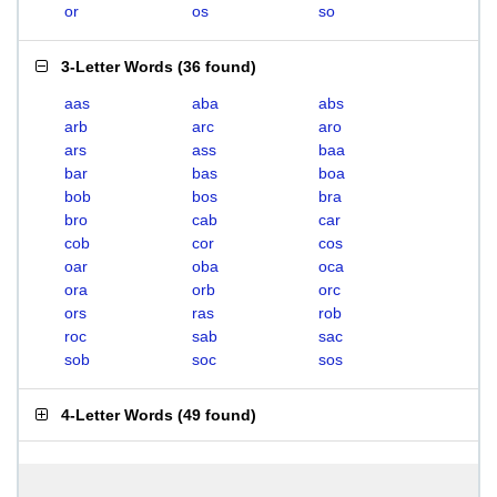
or
os
so
3-Letter Words
(
36 found
)
aas
aba
abs
arb
arc
aro
ars
ass
baa
bar
bas
boa
bob
bos
bra
bro
cab
car
cob
cor
cos
oar
oba
oca
ora
orb
orc
ors
ras
rob
roc
sab
sac
sob
soc
sos
4-Letter Words
(
49 found
)