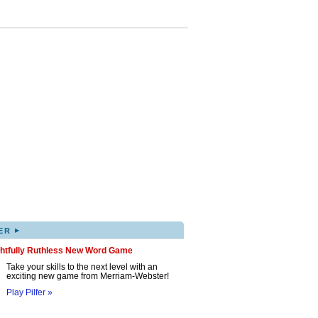
▸
ER
ghtfully Ruthless New Word Game
Take your skills to the next level with an
exciting new game from Merriam-Webster!
Play Pilfer »