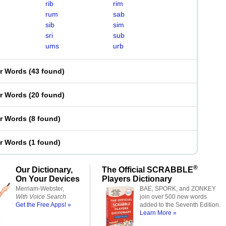
rib
rim
rum
sab
sib
sim
sri
sub
ums
urb
er Words
(
43 found
)
er Words
(
20 found
)
er Words
(
8 found
)
er Words
(
1 found
)
®
Our Dictionary,
The Official SCRABBLE
On Your Devices
Players Dictionary
Merriam-Webster,
BAE, SPORK, and ZONKEY
With Voice Search
join over 500 new words
Get the Free Apps! »
added to the Seventh Edition.
Learn More »