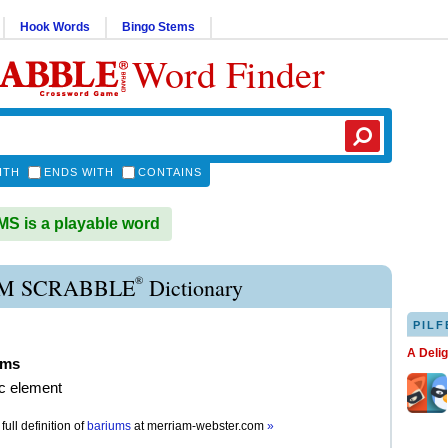
Hook Words
Bingo Stems
Word Finder
ITH
ENDS WITH
CONTAINS
 is a playable word
®
M SCRABBLE
Dictionary
PILF
A Deli
ums
ic element
full definition of
bariums
at
merriam-webster.com
»