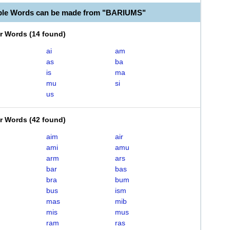
ble Words can be made from "BARIUMS"
er Words
(
14 found
)
ai
am
as
ba
is
ma
mu
si
us
er Words
(
42 found
)
aim
air
ami
amu
arm
ars
bar
bas
bra
bum
bus
ism
mas
mib
mis
mus
ram
ras