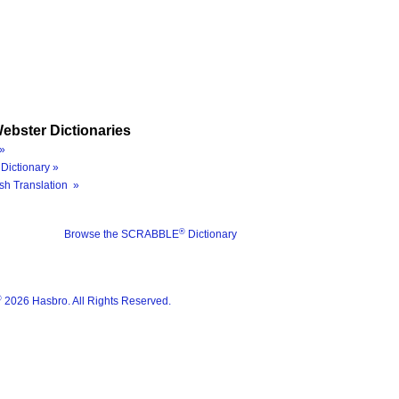
ebster Dictionaries
»
Dictionary »
sh Translation »
®
Browse the SCRABBLE
Dictionary
®
2026 Hasbro. All Rights Reserved.