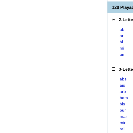
128 Playa
2-Lett
ab
ar
bi
mi
um
3-Lett
abs
ais
arb
bam
bis
bur
mar
mir
rai