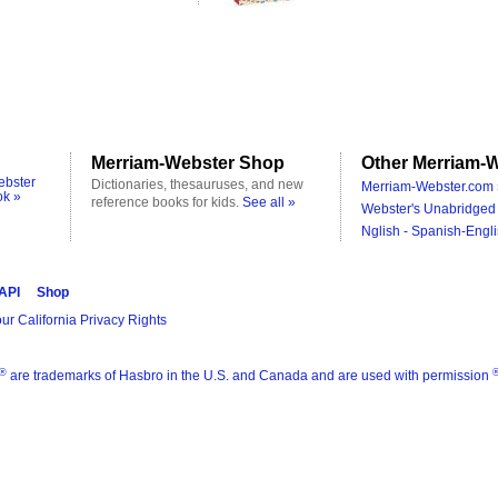
Merriam-Webster Shop
Other Merriam-W
ebster
Dictionaries, thesauruses, and new
Merriam-Webster.com 
ok »
reference books for kids.
See all »
Webster's Unabridged 
Nglish - Spanish-Engli
 API
Shop
ur California Privacy Rights
®
are trademarks of Hasbro in the U.S. and Canada and are used with permission