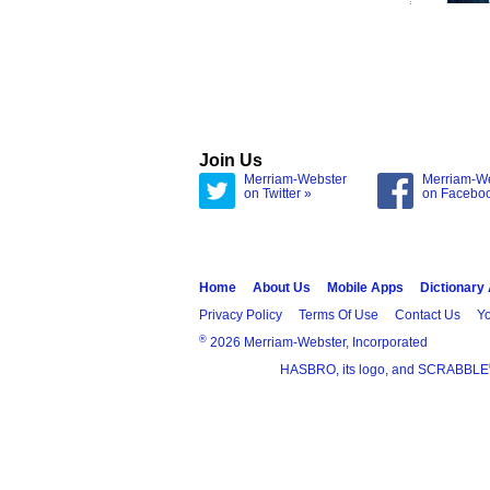
Join Us
Merriam-Webster
Merriam-W
on Twitter »
on Facebo
Home
About Us
Mobile Apps
Dictionary
Privacy Policy
Terms Of Use
Contact Us
Yo
®
2026 Merriam-Webster, Incorporated
HASBRO, its logo, and SCRABBLE