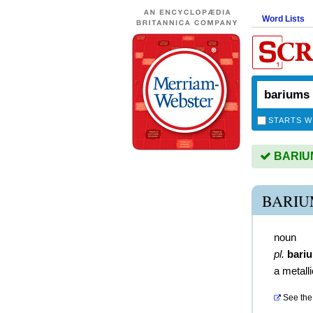
Word Lists
STARTS W
BARIUMS
BARIU
noun
pl.
bari
a metall
See the 