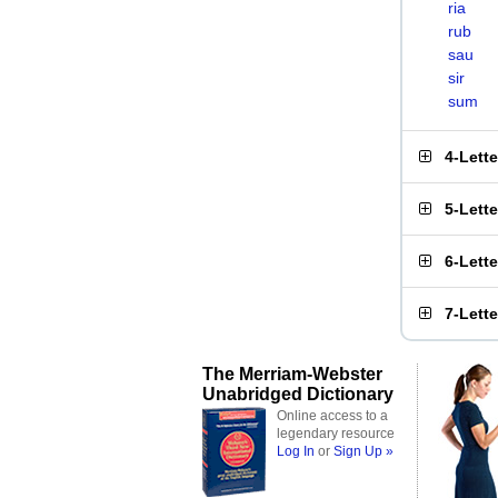
ria
rub
sau
sir
sum
4-Lett
5-Lett
6-Lett
7-Lett
The Merriam-Webster
Unabridged Dictionary
Online access to a
legendary resource
Log In
or
Sign Up »