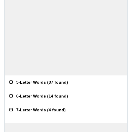
5-Letter Words
(
37 found
)
6-Letter Words
(
14 found
)
7-Letter Words
(
4 found
)