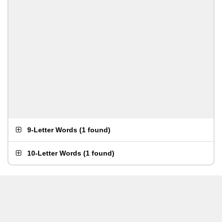
9-Letter Words
(
1 found
)
10-Letter Words
(
1 found
)