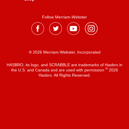
Follow Merriam-Webster
® 2026 Merriam-Webster, Incorporated
HASBRO, its logo, and SCRABBLE are trademarks of Hasbro in
®
the U.S. and Canada and are used with permission
2026
Hasbro. All Rights Reserved.