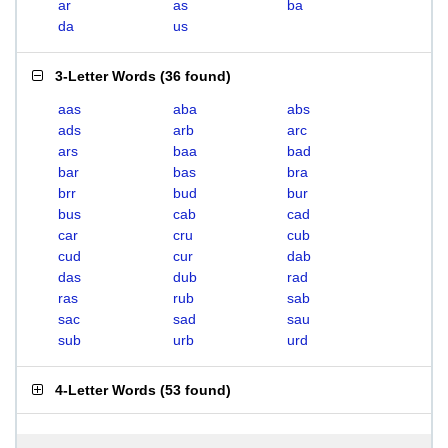
ar
as
ba
da
us
3-Letter Words
(
36 found
)
aas
aba
abs
ads
arb
arc
ars
baa
bad
bar
bas
bra
brr
bud
bur
bus
cab
cad
car
cru
cub
cud
cur
dab
das
dub
rad
ras
rub
sab
sac
sad
sau
sub
urb
urd
4-Letter Words
(
53 found
)