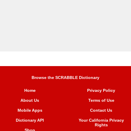
Browse the SCRABBLE Dictionary
Home
Privacy Policy
About Us
Terms of Use
Mobile Apps
Contact Us
Dictionary API
Your California Privacy
Rights
Shop