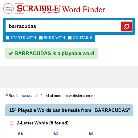
Word Finder
STARTS WITH
ENDS WITH
CONTAINS
BARRACUDAS is a playable word
See
barracudas
defined at
merriam-webster.com
»
154 Playable Words can be made from "BARRACUDAS"
2-Letter Words
(
8 found
)
aa
ab
ad