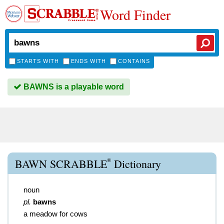
Word Finder
STARTS WITH
ENDS WITH
CONTAINS
BAWNS is a playable word
®
BAWN SCRABBLE
Dictionary
noun
pl.
bawns
a meadow for cows