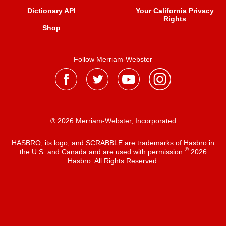
Dictionary API
Your California Privacy
Rights
Shop
Follow Merriam-Webster
® 2026 Merriam-Webster, Incorporated
HASBRO, its logo, and SCRABBLE are trademarks of Hasbro in
®
the U.S. and Canada and are used with permission
2026
Hasbro. All Rights Reserved.