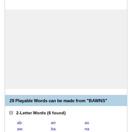
29 Playable Words can be made from "BAWNS"
2-Letter Words
(
6 found
)
ab
an
as
aw
ba
na