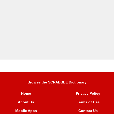
Browse the SCRABBLE Dictionary
Home
Privacy Policy
About Us
Terms of Use
Mobile Apps
Contact Us