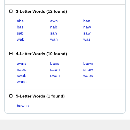
3-Letter Words
(
12 found
)
abs
awn
ban
bas
nab
naw
sab
san
saw
wab
wan
was
4-Letter Words
(
10 found
)
awns
bans
bawn
nabs
sawn
snaw
swab
swan
wabs
wans
5-Letter Words
(
1 found
)
bawns